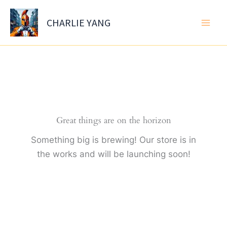
Skip
to
CHARLIE YANG
content
Great things are on the horizon
Something big is brewing! Our store is in
the works and will be launching soon!