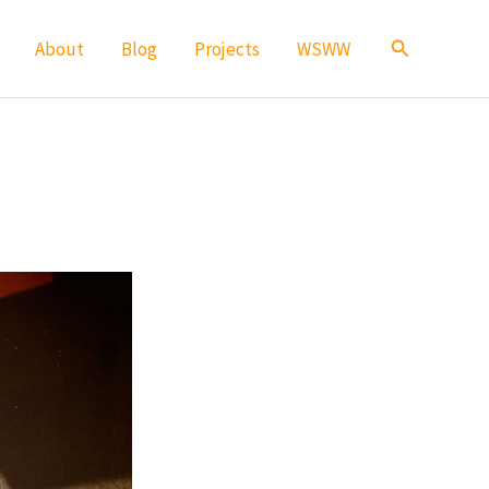
Search
About
Blog
Projects
WSWW