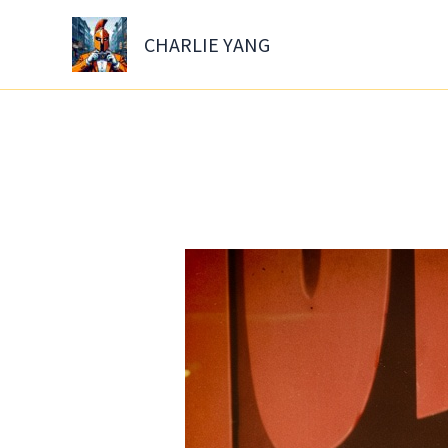
Skip
to
CHARLIE YANG
content