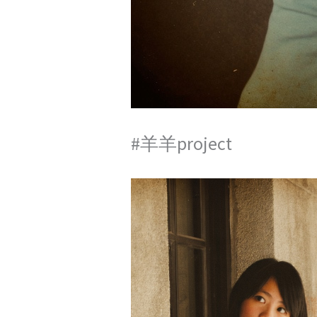
#羊羊project