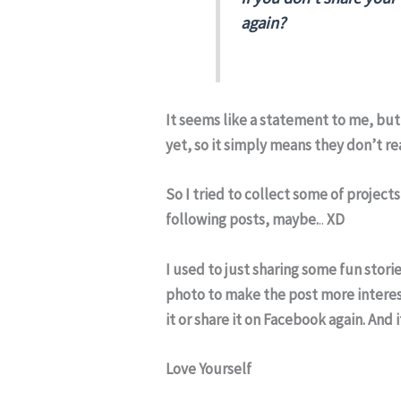
again?
It seems like a statement to me, but 
yet, so it simply means they don’t re
So I tried to collect some of project
following posts, maybe.
..
XD
I used to just sharing some fun stori
photo to make the post more interesti
it or share it on Facebook again. And 
Love Yourself