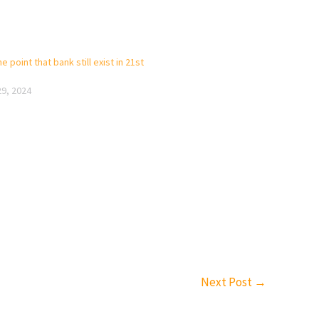
e point that bank still exist in 21st
29, 2024
Next Post
→