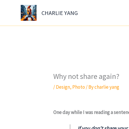
Skip
to
CHARLIE YANG
content
Why not share again?
/
Design
,
Photo
/ By
charlie yang
One day while I was reading a sentenc
If you don’t share your