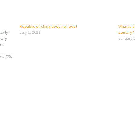
Republic of china does not exist
What is th
eally
July 1, 2022
century?
ntury
January 
for
/05/29/
ric’s