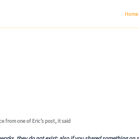
Home
e from one of Eric’s post, it said
 works, they do not exist; also if you shared something on 