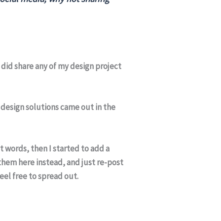
I did share any of my design project
e design solutions came out in the
t words, then I started to add a
 them here instead, and just re-post
feel free to spread out.