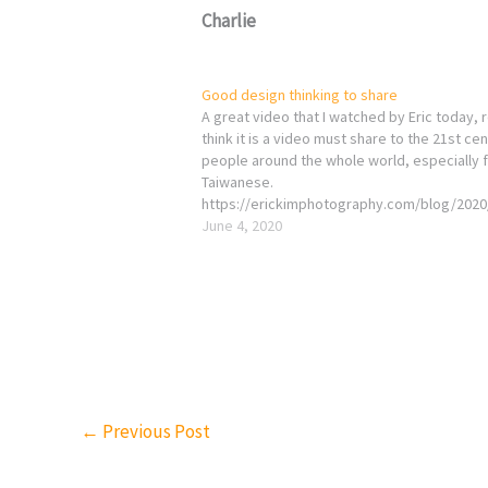
Charlie
Good design thinking to share
A great video that I watched by Eric today, r
think it is a video must share to the 21st ce
people around the whole world, especially 
Taiwanese.
https://erickimphotography.com/blog/2020
professionalism-is-for-suckers/embed/#?
June 4, 2020
secret=ZLArGSnQDi once again, thanks for E
great effort LOVE YOURSELF CHARLIE
←
Previous Post