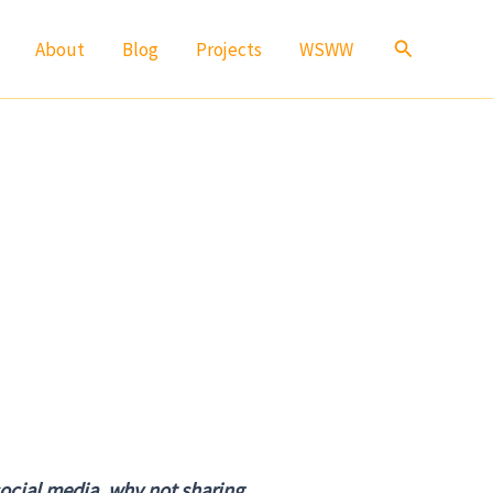
Search
About
Blog
Projects
WSWW
social media, why not sharing