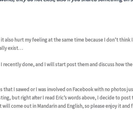
it also hurt my feeling at the same time because I don’t think 
ally exist…
s I recently done, and I will start post them and discuss how th
es that I sawed or I was involved on Facebook with no photos jus
ng, but right after I read Eric’s words above, I decide to post
it will come out in Mandarin and English, so please enjoy it and 