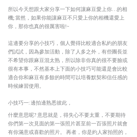
所以今天想跟大家分享一下如何讓麻豆愛上你…的相
機; 當然，如果你能讓麻豆不只愛上你的相機還愛上
你，那你也真的很厲害啦!~
這邊要分享的小技巧，個人覺得比較適合私約的朋友
們試試，因為參加活動，除了人多之外，有些團長並
不希望你跟麻豆混太熟，所以除非你真的很不要臉或
很有本事，不然基本上下面的小技巧可能還是會比較
適合你和麻豆有多餘的時間可以培養默契和信任感的
時候練習使用。
小技巧一: 邊拍邊熟悉彼此，
什麼意思呢? 意思就是，得失心不要太重，不要期待
你們第一次見面的第一張照片甚至前一百張照片就會
有你滿意或喜歡的照片。 再者，你是約人家拍照的，