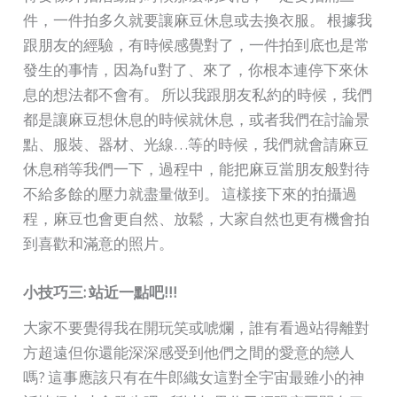
件，一件拍多久就要讓麻豆休息或去換衣服。 根據我
跟朋友的經驗，有時候感覺對了，一件拍到底也是常
發生的事情，因為fu對了、來了，你根本連停下來休
息的想法都不會有。 所以我跟朋友私約的時候，我們
都是讓麻豆想休息的時候就休息，或者我們在討論景
點、服裝、器材、光線…等的時候，我們就會請麻豆
休息稍等我們一下，過程中，能把麻豆當朋友般對待
不給多餘的壓力就盡量做到。 這樣接下來的拍攝過
程，麻豆也會更自然、放鬆，大家自然也更有機會拍
到喜歡和滿意的照片。
小技巧三:
站近一點吧!!!
大家不要覺得我在開玩笑或唬爛，誰有看過站得離對
方超遠但你還能深深感受到他們之間的愛意的戀人
嗎? 這事應該只有在牛郎織女這對全宇宙最雖小的神