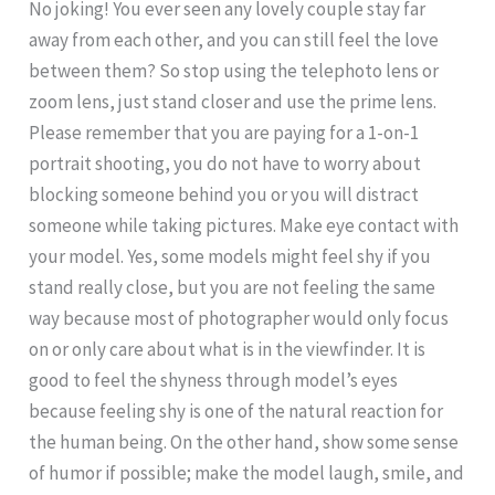
No joking! You ever seen any lovely couple stay far
away from each other, and you can still feel the love
between them? So stop using the telephoto lens or
zoom lens, just stand closer and use the prime lens.
Please remember that you are paying for a 1-on-1
portrait shooting, you do not have to worry about
blocking someone behind you or you will distract
someone while taking pictures. Make eye contact with
your model. Yes, some models might feel shy if you
stand really close, but you are not feeling the same
way because most of photographer would only focus
on or only care about what is in the viewfinder. It is
good to feel the shyness through model’s eyes
because feeling shy is one of the natural reaction for
the human being. On the other hand, show some sense
of humor if possible; make the model laugh, smile, and