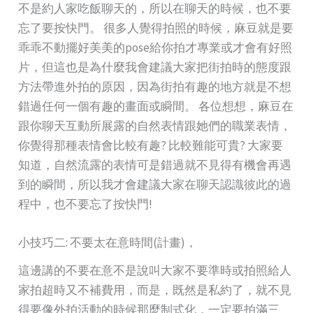
不是約人家吃飯聊天的，所以在聊天的時候，也不要
忘了要按快門。 很多人覺得拍照的時候，麻豆就是要
乖乖不動擺好美美的pose給你拍才專業或才會有好照
片，但這也是為什麼我會建議大家把街拍時的態度跟
方法帶進外拍的原因，因為街拍有趣的地方就是不想
錯過任何一個有趣的畫面或瞬間。 各位想想，麻豆在
跟你聊天互動所展露的自然表情跟她們的職業表情，
你覺得那種表情會比較有趣? 比較難能可貴? 大家要
知道，自然流露的表情可是錯過就不見得有機會再遇
到的瞬間，所以我才會建議大家在聊天認識彼此的過
程中，也不要忘了按快門!
小技巧二: 不要太在意時間(計畫)，
這邊講的不要在意不是說叫大家不要準時或拍照給人
家拍超時又不補費用，而是，既然是私約了，就不見
得要像外拍活動的時候那麼制式化，一定要拍滿三