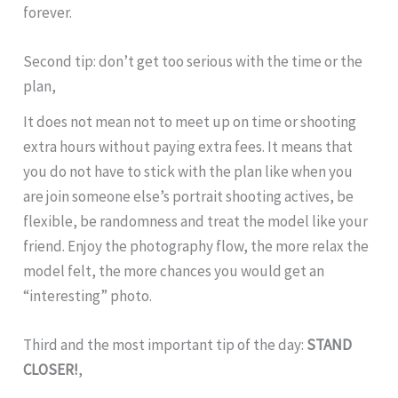
forever.
Second tip: don’t get too serious with the time or the
plan,
It does not mean not to meet up on time or shooting
extra hours without paying extra fees. It means that
you do not have to stick with the plan like when you
are join someone else’s portrait shooting actives, be
flexible, be randomness and treat the model like your
friend. Enjoy the photography flow, the more relax the
model felt, the more chances you would get an
“interesting” photo.
Third and the most important tip of the day:
STAND
CLOSER!
,