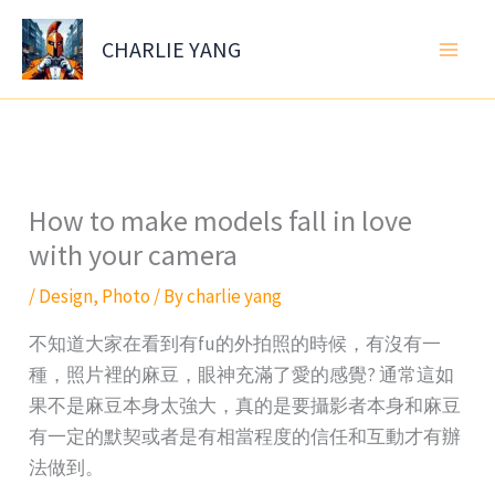
Skip
to
CHARLIE YANG
content
How to make models fall in love
with your camera
/
Design
,
Photo
/ By
charlie yang
不知道大家在看到有fu的外拍照的時候，有沒有一
種，照片裡的麻豆，眼神充滿了愛的感覺? 通常這如
果不是麻豆本身太強大，真的是要攝影者本身和麻豆
有一定的默契或者是有相當程度的信任和互動才有辦
法做到。