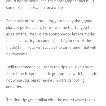
could be the model and the photographer had built
some trust in between for a while.
For us who are still pursuing your lovely shot, good
shot, or perfect shot, here are some tips for you to
experiment. The tips are about how to let the model
fall in love with your camera, and if you can let the
model fall in love with you at the same time, that will
be awesome!
I will recommend you to try the tips while you have
more time to spend and to get familiar with the model,
not while you join someone’s portrait shooting
activities.
The first tip: get familiar with the model while taking