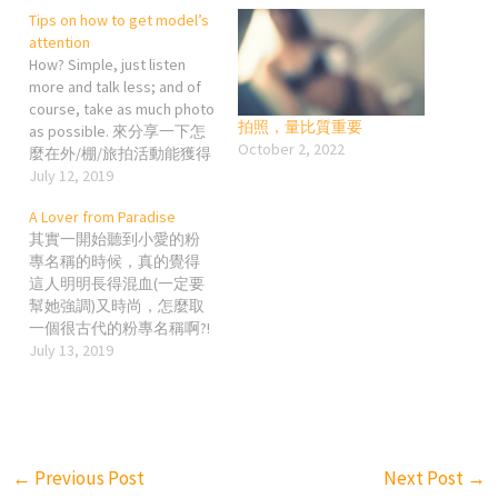
Tips on how to get model’s
attention
How? Simple, just listen
more and talk less; and of
course, take as much photo
拍照，量比質重要
as possible. 來分享一下怎
October 2, 2022
麼在外/棚/旅拍活動能獲得
更多麻豆的「關愛」吧~ 最
July 12, 2019
簡單、最直接但又最無言
A Lover from Paradise
的，你真的長得他媽的超
其實一開始聽到小愛的粉
帥，那不用說了，麻豆可
專名稱的時候，真的覺得
能都想拍你了; 但我目前真
這人明明長得混血(一定要
的沒有在拍照活動中遇過
幫她強調)又時尚，怎麼取
超帥超帥的攝影人就是了…
一個很古代的粉專名稱啊?!
小技巧1: 拍照活動前的經營
(希望當事人看到不要檢舉
July 13, 2019
其實蠻重要的，就是IG或臉
或投訴我) 一味讚美麻豆的
書上的互動要令對方印象
好的文章我想大家一定看
有你這個人。 大家都知道
到爛掉，加上小愛自信超
麻豆們的臉書、IG粉絲一般
高，個性放得開，又很有
都是萬人起跳的，所以怎
自己的想法(她對喜歡的相
麼讓對方在溢出來的留言
←
Previous Post
Next Post
→
片很有主見!!!); 我就寫寫對
中發現你的存在真的是一