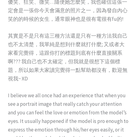
傻笑、狂笑、微笑…隨便她怎麼笑，我也確信這張一
定會是一張你今天會滿意的照片之一，因為發自內心
笑的的時候的女生，通常眼神也是很有電很有fu的!
其實是不是只有這三種方法還是只有一種方法我自己
也不太清楚，我單純是想到什麼就打什麼; 又或者大
家看完覺得，這跟你打的標題到底有什麼直接關系
啊??? 我自己也不太確定，但我就是很想下這個標
題，所以如果大家讀完覺得一點幫助都沒有，歡迎無
視我~ XD
I believe we all once had an experience that when you
see a portrait image that really catch your attention
and you can feel the love or emotion from the model’s
eyes. It usually happened if the model is pro enough to
express the emotion through his/her eyes easily, or it