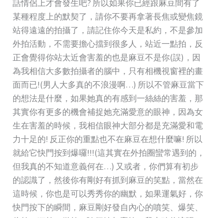
話情侶上才會發生吧? 所以如果你已經跟麻豆間有了
某種程度上的默契了，請你不要再拿著長焦或變焦鏡
站得遠遠的拍攝了，請記住你今天是私約，不是參加
外拍活動，不需要擔心擋到很多人，站近一點拍，反
正會覺得你站太近會害羞的也是麻豆不是你(誤)，因
為我相信大多數拍攝者的腦中，只有相機視窗裡的畫
面而已!(男人大多真的不浪漫啊…) 所以不管麻豆當下
的想法是什麼，如果她真的有感到一絲絲的害羞，那
其實你有更多的機會補捉她充滿愛意的眼神，因為女
生在害羞的時候，我相信眼神大部分都是充滿愛和電
力十足的! 反正你的重點也不在麻豆在想什麼嘛! 所以
就給它快門按到爆囉!!!(這其實在外拍圈蠻常遇到的，
但我真的不知道意義何在…) 又或者，你們算有初步
的認識了，然後你有剛好有抓到麻豆的笑點，當然在
這時候，你也是可以秀秀你的幽默，如果運氣好，你
快門按下的瞬間，麻豆剛好發自內心的噴笑、爆笑、