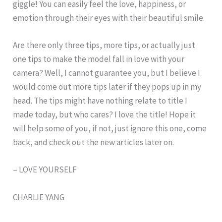
giggle! You can easily feel the love, happiness, or
emotion through their eyes with their beautiful smile.
Are there only three tips, more tips, or actually just
one tips to make the model fall in love with your
camera? Well, I cannot guarantee you, but I believe I
would come out more tips later if they pops up in my
head. The tips might have nothing relate to title I
made today, but who cares? I love the title! Hope it
will help some of you, if not, just ignore this one, come
back, and check out the new articles later on.
– LOVE YOURSELF
CHARLIE YANG