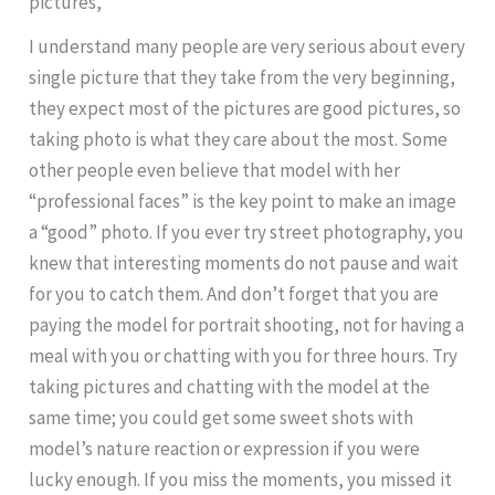
pictures,
I understand many people are very serious about every
single picture that they take from the very beginning,
they expect most of the pictures are good pictures, so
taking photo is what they care about the most. Some
other people even believe that model with her
“professional faces” is the key point to make an image
a “good” photo. If you ever try street photography, you
knew that interesting moments do not pause and wait
for you to catch them. And don’t forget that you are
paying the model for portrait shooting, not for having a
meal with you or chatting with you for three hours. Try
taking pictures and chatting with the model at the
same time; you could get some sweet shots with
model’s nature reaction or expression if you were
lucky enough. If you miss the moments, you missed it