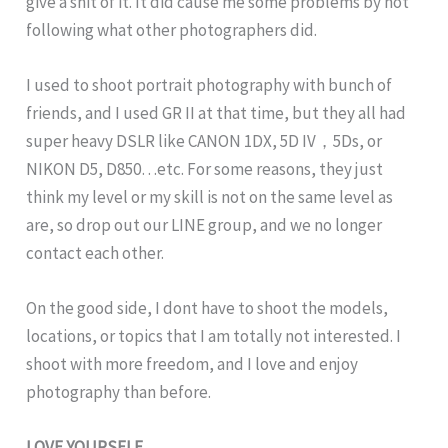
give a shit of it. It did cause me some problems by not
following what other photographers did.
I used to shoot portrait photography with bunch of
friends, and I used GR II at that time, but they all had
super heavy DSLR like CANON 1DX, 5D IV，5Ds, or
NIKON D5, D850…etc. For some reasons, they just
think my level or my skill is not on the same level as
are, so drop out our LINE group, and we no longer
contact each other.
On the good side, I dont have to shoot the models,
locations, or topics that I am totally not interested. I
shoot with more freedom, and I love and enjoy
photography than before.
LOVE YOURSELF