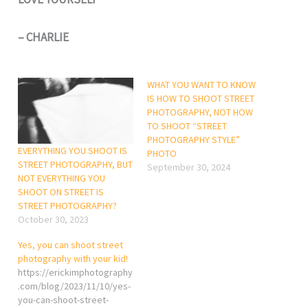
– CHARLIE
WHAT YOU WANT TO KNOW
IS HOW TO SHOOT STREET
PHOTOGRAPHY, NOT HOW
TO SHOOT “STREET
PHOTOGRAPHY STYLE”
EVERYTHING YOU SHOOT IS
PHOTO
STREET PHOTOGRAPHY, BUT
September 30, 2024
NOT EVERYTHING YOU
SHOOT ON STREET IS
STREET PHOTOGRAPHY?
October 30, 2023
Yes, you can shoot street
photography with your kid!
https://erickimphotography
.com/blog/2023/11/10/yes-
you-can-shoot-street-