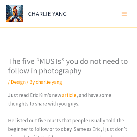
Skip
to
CHARLIE YANG
content
The five “MUSTs” you do not need to
follow in photography
/
Design
/ By
charlie yang
Just read Eric Kim’s new
article
, and have some
thoughts to share with you guys.
He listed out five musts that people usually told the
beginner to follow or to obey. Same as Eric, I just don’t