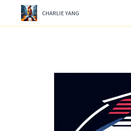
Skip
to
CHARLIE YANG
content