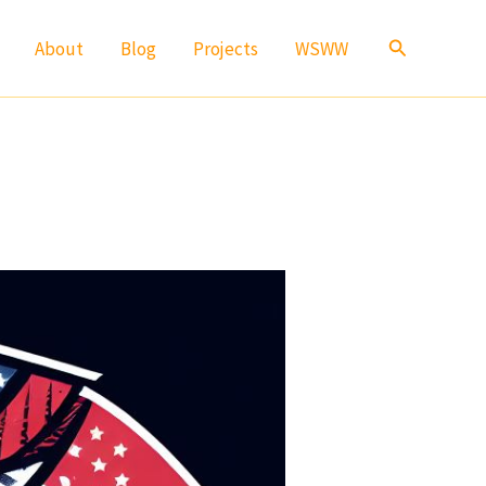
Search
About
Blog
Projects
WSWW