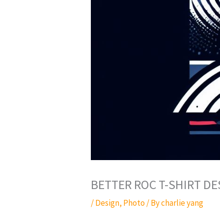
BETTER ROC T-SHIRT DE
/
Design
,
Photo
/ By
charlie yang