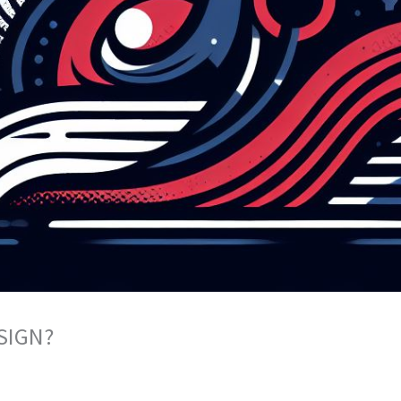
SIGN?