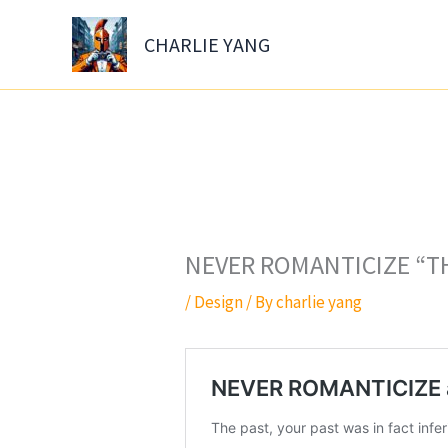
Skip
to
CHARLIE YANG
content
NEVER ROMANTICIZE “T
/
Design
/ By
charlie yang