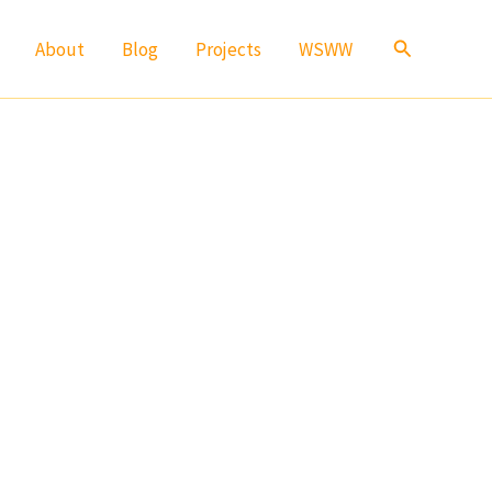
Search
About
Blog
Projects
WSWW