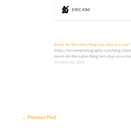
Never do the same thing two days in a row?
https://erickimphotography.com/blog/2024
never-do-the-same-thing-two-days-in-a-row
October 28, 2024
←
Previous Post