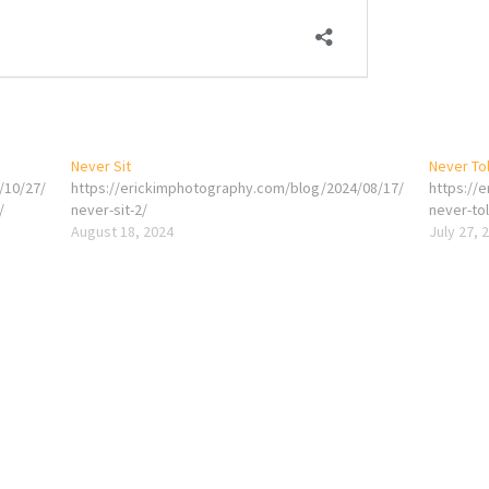
Never Sit
Never To
/10/27/
https://erickimphotography.com/blog/2024/08/17/
https://
/
never-sit-2/
never-to
August 18, 2024
July 27, 