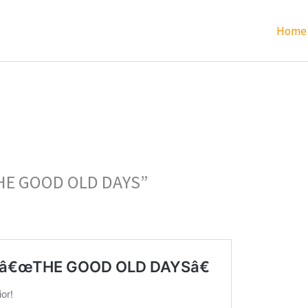
Home
HE GOOD OLD DAYS”