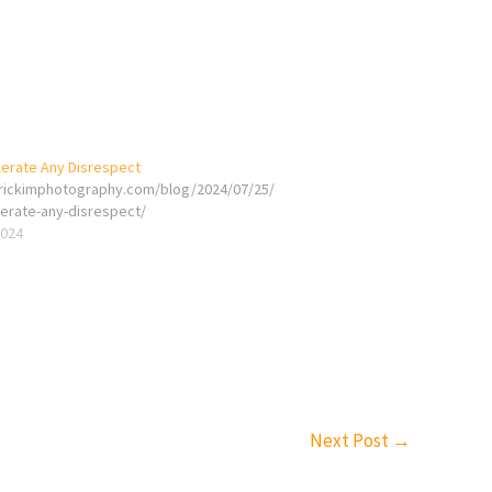
lerate Any Disrespect
erickimphotography.com/blog/2024/07/25/
lerate-any-disrespect/
2024
Next Post
→