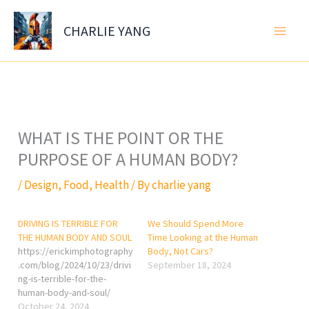
Skip
to
CHARLIE YANG
content
WHAT IS THE POINT OR THE
PURPOSE OF A HUMAN BODY?
/
Design
,
Food
,
Health
/ By
charlie yang
DRIVING IS TERRIBLE FOR
We Should Spend More
THE HUMAN BODY AND SOUL
Time Looking at the Human
https://erickimphotography
Body, Not Cars?
.com/blog/2024/10/23/drivi
September 18, 2024
ng-is-terrible-for-the-
human-body-and-soul/
October 24, 2024