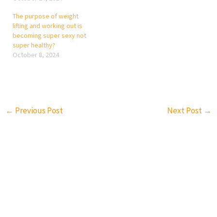
The purpose of weight
lifting and working out is
becoming super sexy not
super healthy?
October 8, 2024
←
Previous Post
Next Post
→