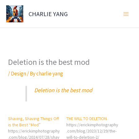
Skip
to
CHARLIE YANG
content
Deletion is the best mod
/
Design
/ By
charlie yang
Deletion is the best mod
Shaving, Shaving Things Off
THE WILL TO DELETION.
is the Best “Mod”
https://erickimphotography
https://erickimphotography
.com/blog/2023/12/29/the-
.com/blog/2024/07/28/shav
will-to-deletion-2/