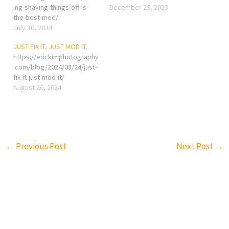
ing-shaving-things-off-is-
December 29, 2023
the-best-mod/
July 30, 2024
JUST FIX IT, JUST MOD IT.
https://erickimphotography
.com/blog/2024/08/24/just-
fix-it-just-mod-it/
August 26, 2024
←
Previous Post
Next Post
→