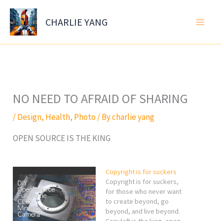
Skip
to
CHARLIE YANG
content
NO NEED TO AFRAID OF SHARING
/
Design
,
Health
,
Photo
/ By
charlie yang
OPEN SOURCE IS THE KING
Copyright is for suckers
Copyright is for suckers,
for those who never want
to create beyond, go
beyond, and live beyond.
Copyleft is the king, open