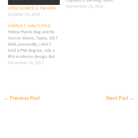
source is the future! LOVE
September 29, 2020
OPEN SOURCE IS THE KING
YOURSELF – CHARLIE
October 10, 2024
CHARLIE C YANG’S P.H.D.
Yellow Plastic Bag and My
Soccer Shoes, Taipei, 2017
Well, personally, I don’t
hold a PhD degree, only a
BFA in interior design. But
what I would like to share
December 15, 2017
on my website is not only
about design, but more
focus on photo sharing. I
think you really need a…
←
Previous Post
Next Post
→