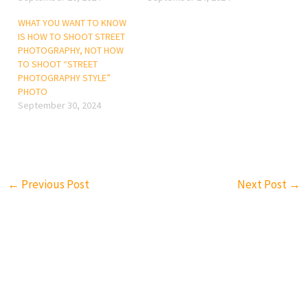
WHAT YOU WANT TO KNOW
IS HOW TO SHOOT STREET
PHOTOGRAPHY, NOT HOW
TO SHOOT “STREET
PHOTOGRAPHY STYLE”
PHOTO
September 30, 2024
←
Previous Post
Next Post
→