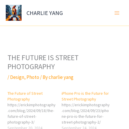
Skip
to
CHARLIE YANG
content
THE FUTURE IS STREET
PHOTOGRAPHY
/
Design
,
Photo
/ By
charlie yang
The Future of Street
iPhone Pro is the Future for
Photography
Street Photography
https://erickimphotography
https://erickimphotography
.com/blog/2024/09/18/the-
.com/blog/2024/09/23/ipho
future-of-street-
ne-pro-is-the-future-for-
photography-3/
street-photography-2/
September 20, 2024
September 24, 2024