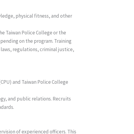
ledge, physical fitness, and other
the Taiwan Police College or the
depending on the program. Training
laws, regulations, criminal justice,
y (CPU) and Taiwan Police College
gy, and public relations. Recruits
ndards.
rvision of experienced officers. This