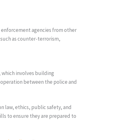
aw enforcement agencies from other
 such as counter-terrorism,
, which involves building
ooperation between the police and
n law, ethics, public safety, and
lls to ensure they are prepared to