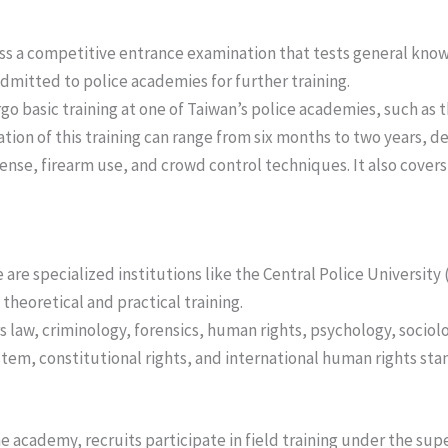
ss a competitive entrance examination that tests general know
admitted to police academies for further training.
go basic training at one of Taiwan’s police academies, such as 
ation of this training can range from six months to two years, 
fense, firearm use, and crowd control techniques. It also covers 
re are specialized institutions like the Central Police Universit
theoretical and practical training.
s law, criminology, forensics, human rights, psychology, sociolo
stem, constitutional rights, and international human rights sta
he academy, recruits participate in field training under the supe