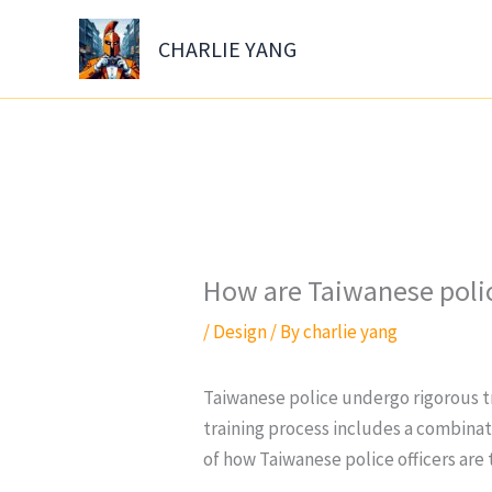
Skip
to
CHARLIE YANG
content
How are Taiwanese polic
/
Design
/ By
charlie yang
Taiwanese police undergo rigorous tr
training process includes a combinat
of how Taiwanese police officers are 