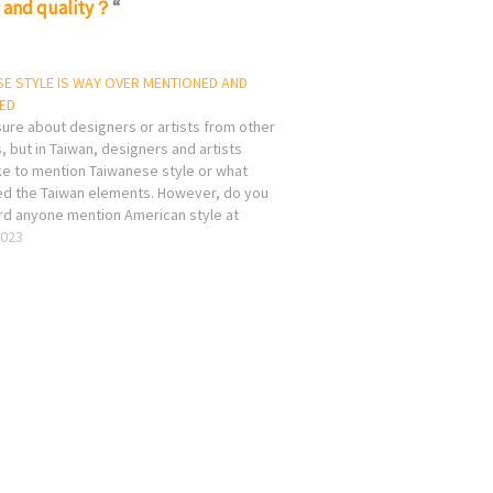
m and quality？
“
E STYLE IS WAY OVER MENTIONED AND
ED
sure about designers or artists from other
, but in Taiwan, designers and artists
ke to mention Taiwanese style or what
led the Taiwan elements. However, do you
rd anyone mention American style at
ent? or American style on any apple
2023