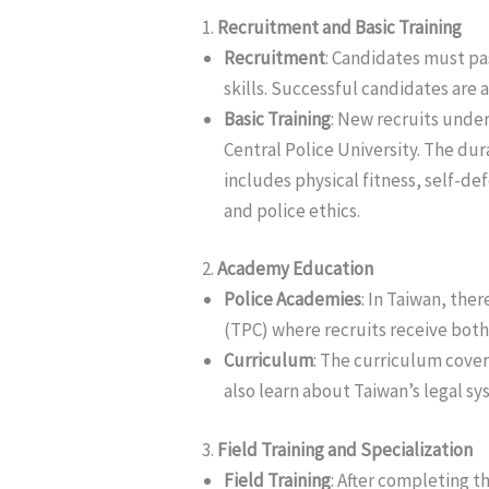
1.
Recruitment and Basic Training
Recruitment
: Candidates must pa
skills. Successful candidates are 
Basic Training
: New recruits under
Central Police University. The dur
includes physical fitness, self-de
and police ethics.
2.
Academy Education
Police Academies
: In Taiwan, the
(TPC) where recruits receive both 
Curriculum
: The curriculum cover
also learn about Taiwan’s legal sy
3.
Field Training and Specialization
Field Training
: After completing t