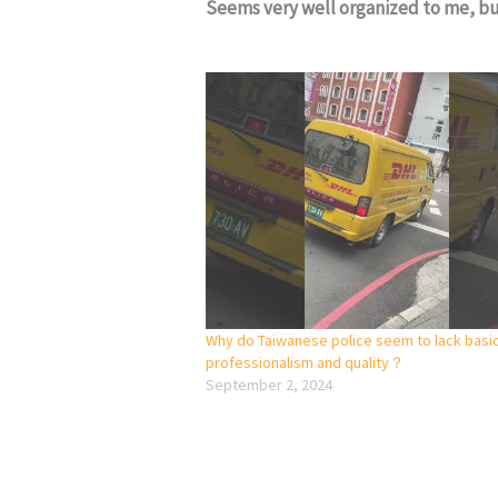
Seems very well organized to me, bu
Why do Taiwanese police seem to lack basi
professionalism and quality？
September 2, 2024