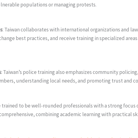
vulnerable populations or managing protests.
es
: Taiwan collaborates with international organizations and l
hange best practices, and receive training in specialized areas
s
: Taiwan’s police training also emphasizes community policing
mbers, understanding local needs, and promoting trust and c
e trained to be well-rounded professionals with a strong focus o
 comprehensive, combining academic learning with practical ski