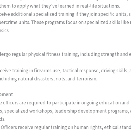
them to apply what they’ve learned in real-life situations.
ceive additional specialized training if they join specific units,
ybercrime units. These programs focus on specialized skills like 
sics.
ndergo regular physical fitness training, including strength and
receive training in firearms use, tactical response, driving skills
luding natural disasters, riots, and terrorism.
opment
e officers are required to participate in ongoing education and
es, specialized workshops, leadership development programs,
ds.
: Officers receive regular training on human rights, ethical sta