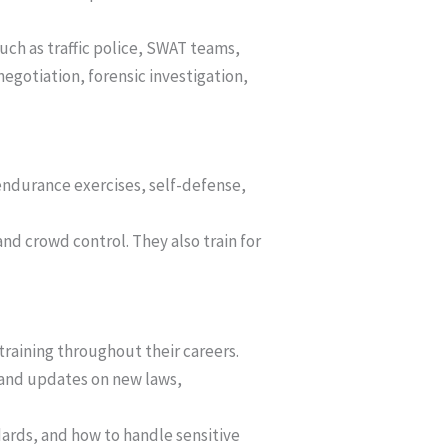
 such as traffic police, SWAT teams,
negotiation, forensic investigation,
 endurance exercises, self-defense,
, and crowd control. They also train for
 training throughout their careers.
 and updates on new laws,
ndards, and how to handle sensitive