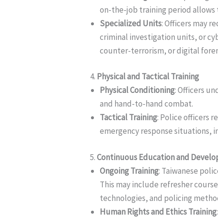
on-the-job training period allows 
Specialized Units
: Officers may re
criminal investigation units, or c
counter-terrorism, or digital foren
4.
Physical and Tactical Training
Physical Conditioning
: Officers u
and hand-to-hand combat.
Tactical Training
: Police officers 
emergency response situations, inc
5.
Continuous Education and Devel
Ongoing Training
: Taiwanese polic
This may include refresher cours
technologies, and policing metho
Human Rights and Ethics Training