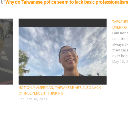
t “
Why do Taiwanese police seem to lack basic professionalis
TAIWANES
OVERRAT
I am not 
countries
always li
they cal
ever hea
Apple Ev
May 18, 
product?
c
NOT ONLY AMERICAN, TAIWANESE ARE ALSO LACK
OF INDEPENDENT THINKING
January 30, 2023