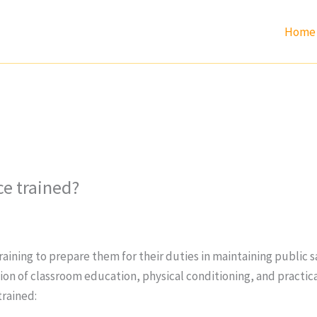
Home
e trained?
aining to prepare them for their duties in maintaining public
ion of classroom education, physical conditioning, and practica
trained: