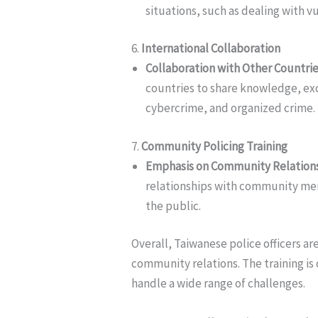
situations, such as dealing with 
6.
International Collaboration
Collaboration with Other Countri
countries to share knowledge, exc
cybercrime, and organized crime.
7.
Community Policing Training
Emphasis on Community Relation
relationships with community me
the public.
Overall, Taiwanese police officers ar
community relations. The training is
handle a wide range of challenges.