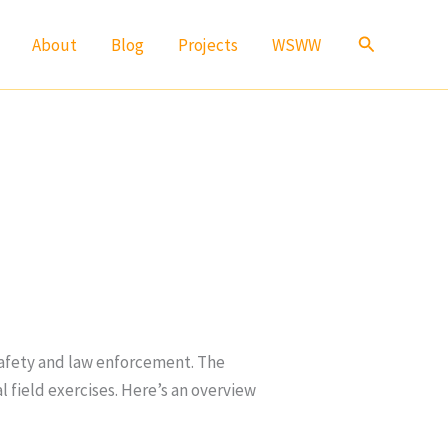
Search
About
Blog
Projects
WSWW
 safety and law enforcement. The
l field exercises. Here’s an overview