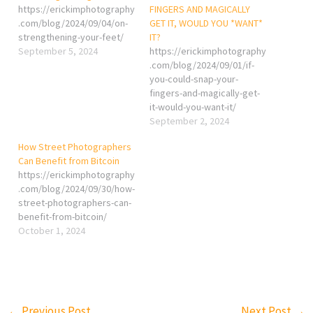
https://erickimphotography
FINGERS AND MAGICALLY
.com/blog/2024/09/04/on-
GET IT, WOULD YOU *WANT*
strengthening-your-feet/
IT?
September 5, 2024
https://erickimphotography
.com/blog/2024/09/01/if-
you-could-snap-your-
fingers-and-magically-get-
it-would-you-want-it/
September 2, 2024
How Street Photographers
Can Benefit from Bitcoin
https://erickimphotography
.com/blog/2024/09/30/how-
street-photographers-can-
benefit-from-bitcoin/
October 1, 2024
←
Previous Post
Next Post
→