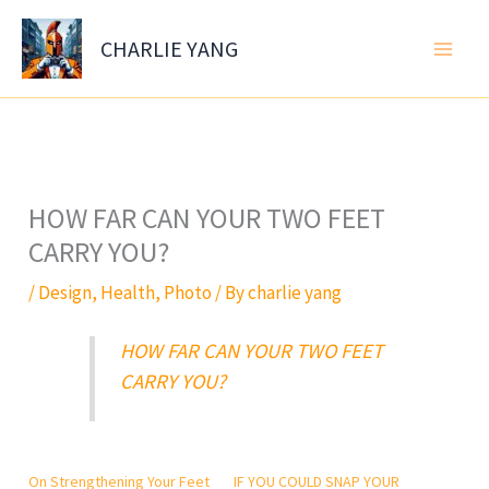
Skip
to
CHARLIE YANG
content
HOW FAR CAN YOUR TWO FEET
CARRY YOU?
/
Design
,
Health
,
Photo
/ By
charlie yang
HOW FAR CAN YOUR TWO FEET
CARRY YOU?
On Strengthening Your Feet
IF YOU COULD SNAP YOUR