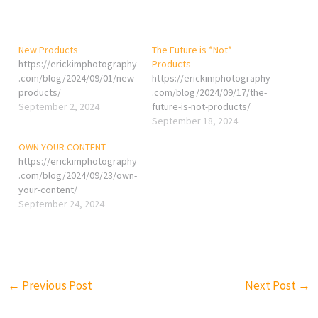
New Products
The Future is *Not*
https://erickimphotography
Products
.com/blog/2024/09/01/new-
https://erickimphotography
products/
.com/blog/2024/09/17/the-
September 2, 2024
future-is-not-products/
September 18, 2024
OWN YOUR CONTENT
https://erickimphotography
.com/blog/2024/09/23/own-
your-content/
September 24, 2024
←
Previous Post
Next Post
→