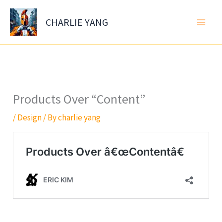
Skip
to
CHARLIE YANG
content
Products Over “Content”
/
Design
/ By
charlie yang