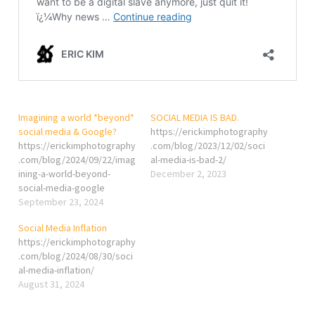
Imagining a world *beyond*
SOCIAL MEDIA IS BAD.
social media & Google?
https://erickimphotography
https://erickimphotography
.com/blog/2023/12/02/soci
.com/blog/2024/09/22/imag
al-media-is-bad-2/
ining-a-world-beyond-
December 2, 2023
social-media-google
September 23, 2024
Social Media Inflation
https://erickimphotography
.com/blog/2024/08/30/soci
al-media-inflation/
August 31, 2024