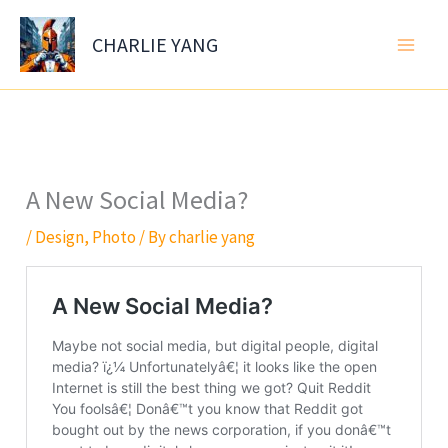
Skip
to
CHARLIE YANG
content
A New Social Media?
/
Design
,
Photo
/ By
charlie yang