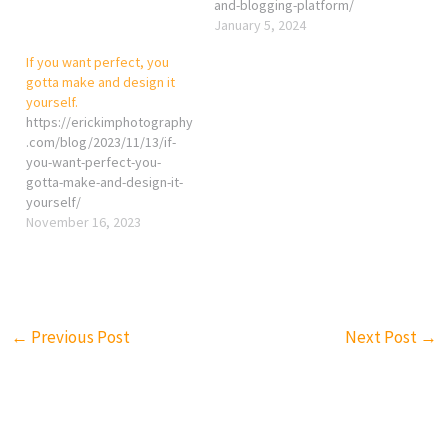
simply describe what web
and-blogging-platform/
3.0 is, is to own yourself,
January 5, 2024
own your platform, your
If you want perfect, you
photo, your design, your
gotta make and design it
art…etc. Not controlled or
yourself.
owned by…
https://erickimphotography
.com/blog/2023/11/13/if-
you-want-perfect-you-
gotta-make-and-design-it-
yourself/
November 16, 2023
←
Previous Post
Next Post
→