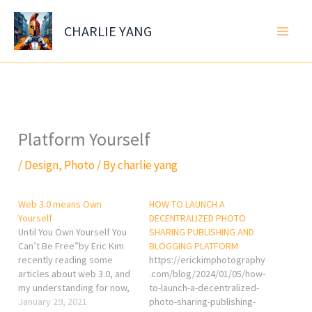
Skip
to
CHARLIE YANG
content
Platform Yourself
/
Design
,
Photo
/ By
charlie yang
Web 3.0 means Own
HOW TO LAUNCH A
Yourself
DECENTRALIZED PHOTO
Until You Own Yourself You
SHARING PUBLISHING AND
Can’t Be Free”by Eric Kim
BLOGGING PLATFORM
recently reading some
https://erickimphotography
articles about web 3.0, and
.com/blog/2024/01/05/how-
my understanding for now,
to-launch-a-decentralized-
the best sentence to
January 29, 2021
photo-sharing-publishing-