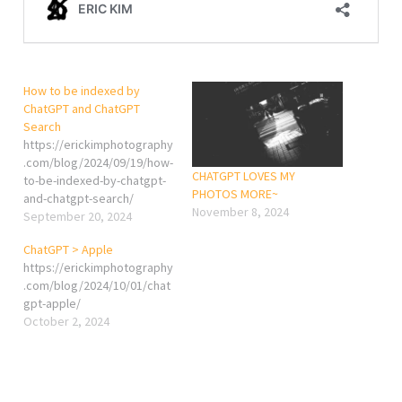
How to be indexed by
ChatGPT and ChatGPT
Search
https://erickimphotography
.com/blog/2024/09/19/how-
CHATGPT LOVES MY
to-be-indexed-by-chatgpt-
PHOTOS MORE~
and-chatgpt-search/
November 8, 2024
September 20, 2024
ChatGPT > Apple
https://erickimphotography
.com/blog/2024/10/01/chat
gpt-apple/
October 2, 2024