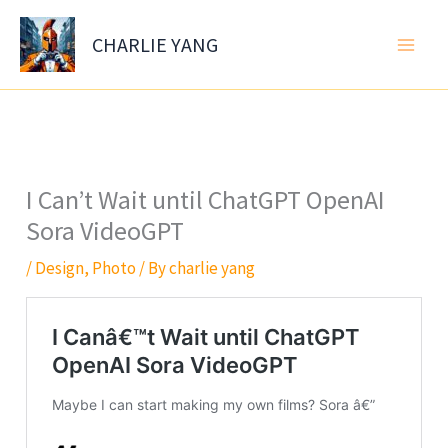
Skip
to
CHARLIE YANG
content
I Can’t Wait until ChatGPT OpenAI
Sora VideoGPT
/
Design
,
Photo
/ By
charlie yang