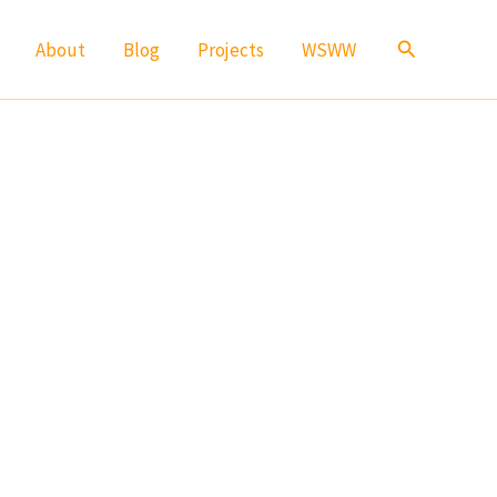
Search
About
Blog
Projects
WSWW