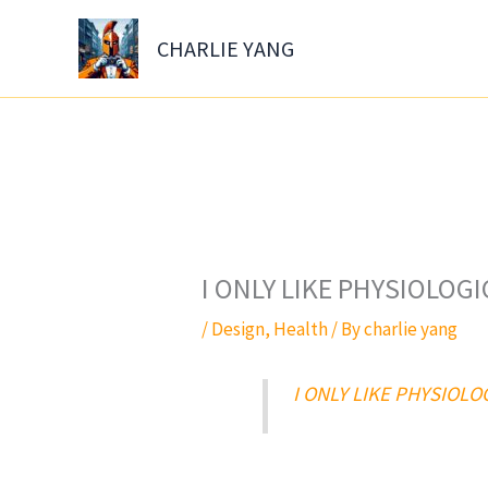
Skip
to
CHARLIE YANG
content
I ONLY LIKE PHYSIOLOG
/
Design
,
Health
/ By
charlie yang
I ONLY LIKE PHYSIOL