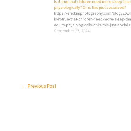
Is it true that children need more sleep than
physiologically? Or is this just socialized?
https://erickimphotography.com/blog/2024
is-it-true-that-children-need-more-sleep-tha
adults-physiologically-or-is-this-just-sociali
September 27, 2024
←
Previous Post