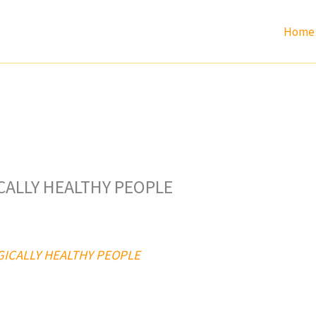
Home
ICALLY HEALTHY PEOPLE
OGICALLY HEALTHY PEOPLE