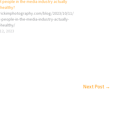
 people in the media industry actually
 healthy?
erickimphotography.com/blog/2023/10/11/
-people-in-the-media-industry-actually-
-healthy/
12, 2023
Next Post
→