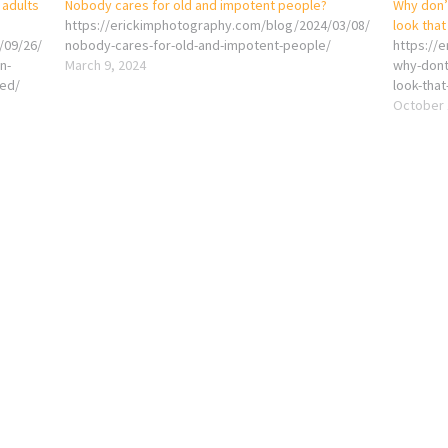
 adults
Nobody cares for old and impotent people?
Why don’t
https://erickimphotography.com/blog/2024/03/08/
look that
/09/26/
nobody-cares-for-old-and-impotent-people/
https://
n-
March 9, 2024
why-dont
zed/
look-that
October 