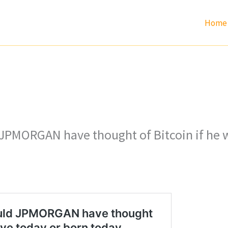
Home
PMORGAN have thought of Bitcoin if he w