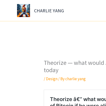
Skip
to
CHARLIE YANG
content
Theorize — what would J
today
/
Design
/ By
charlie yang