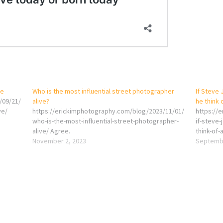
ve
Who is the most influential street photographer
If Steve 
/09/21/
alive?
he think 
ve/
https://erickimphotography.com/blog/2023/11/01/
https://
who-is-the-most-influential-street-photographer-
if-steve-
alive/ Agree.
think-of-
November 2, 2023
Septembe