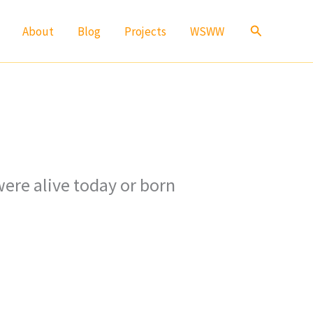
Search
About
Blog
Projects
WSWW
ere alive today or born