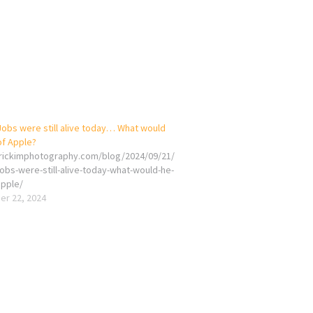
Jobs were still alive today… What would
of Apple?
erickimphotography.com/blog/2024/09/21/
jobs-were-still-alive-today-what-would-he-
apple/
r 22, 2024