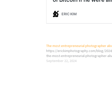
The most entrepreneurial photographer ali
https://erickimphotography.com/blog/2024
the-most-entrepreneurial-photographer-ali
September 22, 2024