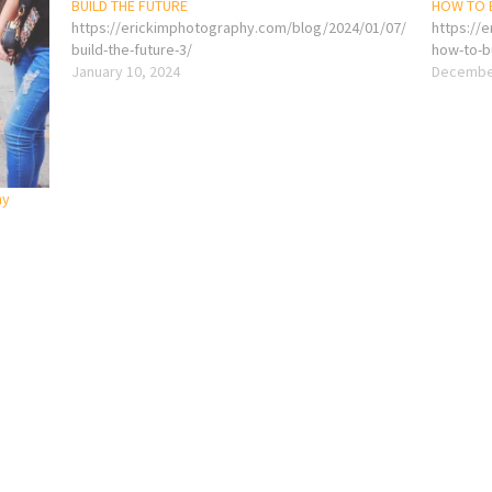
BUILD THE FUTURE
HOW TO B
https://erickimphotography.com/blog/2024/01/07/
https://
build-the-future-3/
how-to-bu
January 10, 2024
December
ny