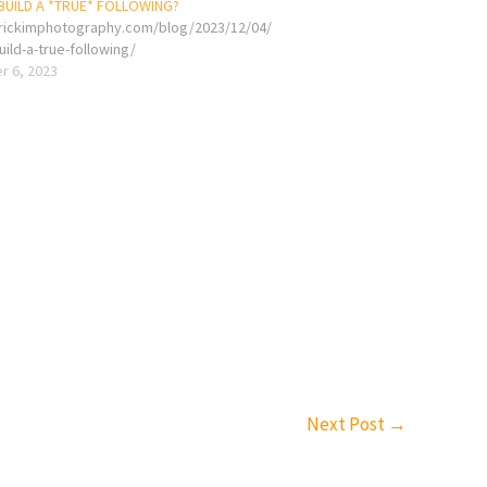
UILD A *TRUE* FOLLOWING?
erickimphotography.com/blog/2023/12/04/
ild-a-true-following/
 6, 2023
Next Post
→