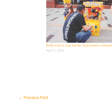
Build a kid is way harder than build a compa
April 7, 2022
←
Previous Post