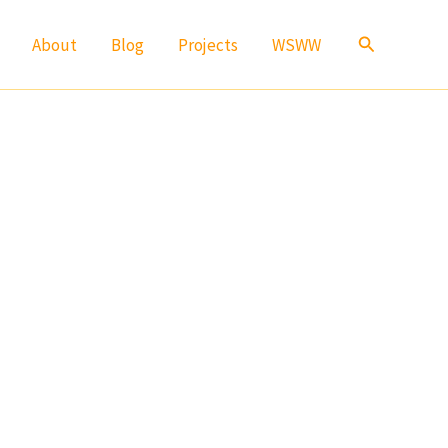
Search
About
Blog
Projects
WSWW