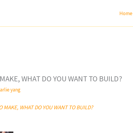
Home
MAKE, WHAT DO YOU WANT TO BUILD?
arlie yang
O MAKE, WHAT DO YOU WANT TO BUILD?