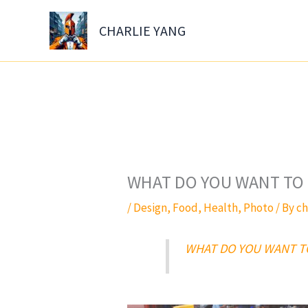
Skip
to
CHARLIE YANG
content
WHAT DO YOU WANT TO 
/
Design
,
Food
,
Health
,
Photo
/ By
ch
WHAT DO YOU WANT T