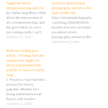
Taught Me About
teach you about street
Entrepreneurship and Life
photography, written in the
By Charlie Yang When I think
style of ERIC KIM
about the intersection of
https://erickimphotography
art, entrepreneurship, and
.com/blog/2024/09/04/10-
the grit it takes to carve
lessons-eric-kim-can-teach-
out a unique path, I can’t
you-about-street-
help but admire Ahn Sung
October 17, 2024
photography-written-in-the-
Jae. As a street
style-of-eric-kim/
September 5, 2024
photographer, I see the
Write me a a blog post
world in moments—fleeting
article, “10 things that ahn
yet profound—and in many
sung jae has taught me
ways, Chef Ahn’s journey
about entrepreneurship
from…
and life” in voice of charlie
yang
1. Passion is Your Fuel Ahn's
passion for food is
palpable. Whether he’s
fusing traditional Korean
flavors with modern
techniques or pushing
October 17, 2024