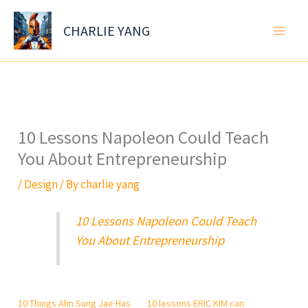
Skip
to
CHARLIE YANG
content
10 Lessons Napoleon Could Teach
You About Entrepreneurship
/
Design
/ By
charlie yang
10 Lessons Napoleon Could Teach
You About Entrepreneurship
10 Things Ahn Sung Jae Has
10 lessons ERIC KIM can