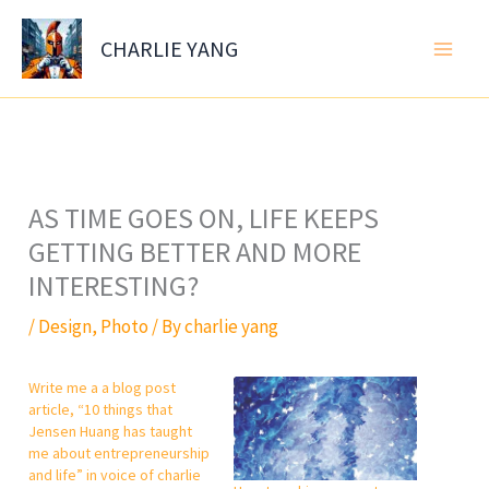
Skip
to
CHARLIE YANG
content
AS TIME GOES ON, LIFE KEEPS
GETTING BETTER AND MORE
INTERESTING?
/
Design
,
Photo
/ By
charlie yang
Write me a a blog post
article, “10 things that
Jensen Huang has taught
me about entrepreneurship
and life” in voice of charlie