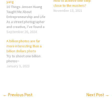
How to achieve one step
yang
close to the masters?
10 Things Jensen Huang
November 13, 2021
Taught Me About
Entrepreneurship and Life
As a street photographer
and creative, I’ve found a
surprising source of
September 20, 2024
inspiration in the life and
A billion photos are far
work of Jensen Huang, the
more interesting than a
founder of NVIDIA. While I’m
billion dollars photo
out capturing moments on
Try to shoot one billion
the streets, his
photos~
entrepreneurial journey has
January 3, 2023
left a deep…
←
Previous Post
Next Post
→