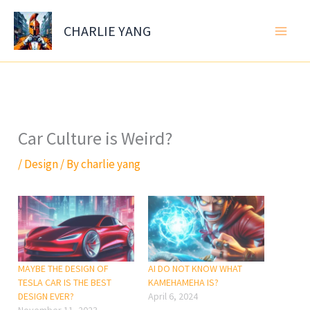
Skip
to
CHARLIE YANG
content
Car Culture is Weird?
/
Design
/ By
charlie yang
MAYBE THE DESIGN OF
AI DO NOT KNOW WHAT
TESLA CAR IS THE BEST
KAMEHAMEHA IS?
DESIGN EVER?
April 6, 2024