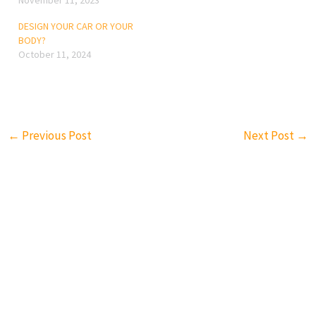
November 11, 2023
DESIGN YOUR CAR OR YOUR
BODY?
October 11, 2024
←
Previous Post
Next Post
→