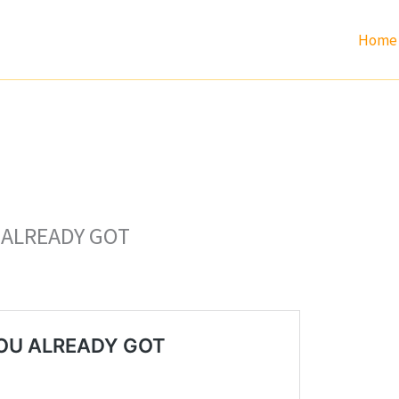
Home
 ALREADY GOT