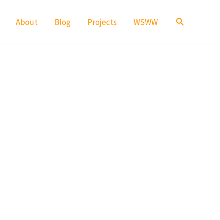
Search
About
Blog
Projects
WSWW