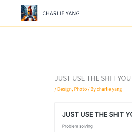
Skip
to
CHARLIE YANG
content
JUST USE THE SHIT YOU
/
Design
,
Photo
/ By
charlie yang