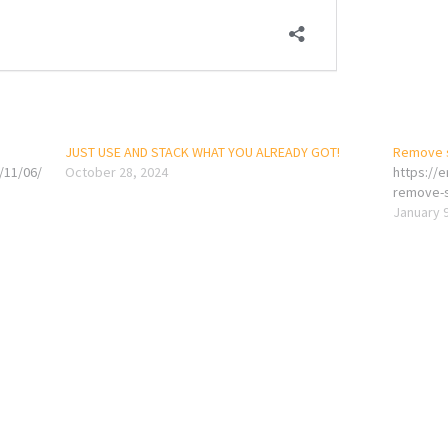
JUST USE AND STACK WHAT YOU ALREADY GOT!
Remove sh
/11/06/
October 28, 2024
https://
remove-sh
January 