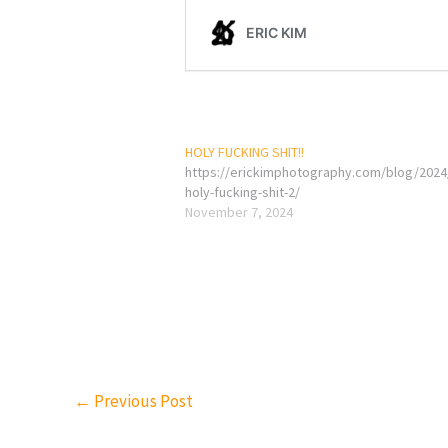
HOLY FUCKING SHIT!!
https://erickimphotography.com/blog/2024
holy-fucking-shit-2/
November 7, 2024
←
Previous Post