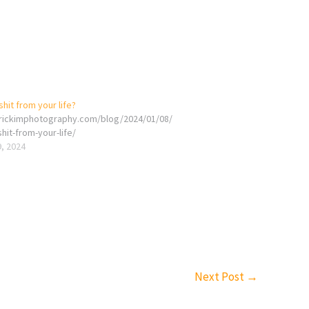
it from your life?
erickimphotography.com/blog/2024/01/08/
it-from-your-life/
9, 2024
Next Post
→