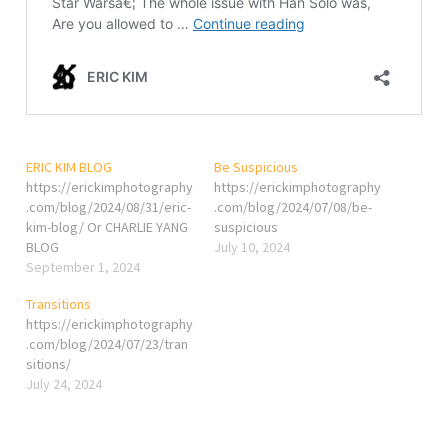
ERIC KIM BLOG
Be Suspicious
https://erickimphotography
https://erickimphotography
.com/blog/2024/08/31/eric-
.com/blog/2024/07/08/be-
kim-blog/ Or CHARLIE YANG
suspicious
BLOG
July 10, 2024
September 1, 2024
Transitions
https://erickimphotography
.com/blog/2024/07/23/tran
sitions/
July 24, 2024