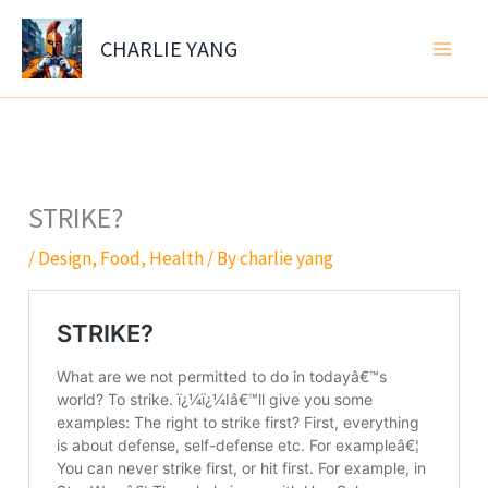
Skip
to
CHARLIE YANG
content
STRIKE?
/
Design
,
Food
,
Health
/ By
charlie yang