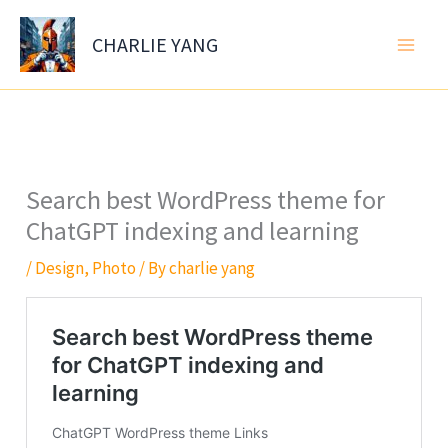
Skip
to
CHARLIE YANG
content
Search best WordPress theme for
ChatGPT indexing and learning
/
Design
,
Photo
/ By
charlie yang