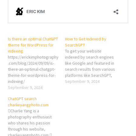
Is there an optimal ChatGPT
How to Get Indexed by
theme for WordPress for
SearchGPT
indexing
To get your website
https://erickimphotography
indexed by search engines
.com/blog/2024/09/09/is-
like Google and featured in
there-an-optimal-chatgpt-
search results from various
theme-for-wordpress-for-
platforms like SearchGPT,
indexing/
you’ll need to follow
September 9, 2024
September 9, 2024
several key steps. Here’s a
comprehensive guide to
ChatGPT search
ensure your site gets
charlieyangphoto.com
properly indexed and
Charlie Yang is a
noticed: 1. Ensure Proper
photography enthusiast
SEO Practices Keyword
who shares his passion
Optimization: Use relevant
through his website,
keywords…
charlieyangphoto.com.