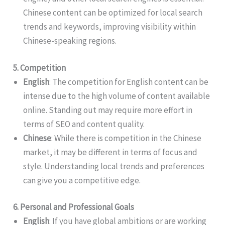
Chinese content can be optimized for local search
trends and keywords, improving visibility within
Chinese-speaking regions.
5. Competition
English
: The competition for English content can be
intense due to the high volume of content available
online. Standing out may require more effort in
terms of SEO and content quality.
Chinese
: While there is competition in the Chinese
market, it may be different in terms of focus and
style. Understanding local trends and preferences
can give you a competitive edge.
6. Personal and Professional Goals
English
: If you have global ambitions or are working