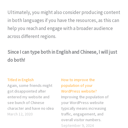
Ultimately, you might also consider producing content
in both languages if you have the resources, as this can
help you reach and engage with a broader audience
across different regions.
Since I can type both in English and Chinese, I will just
do both!
Titled in English
How to improve the
Again, some friends might
population of your
got disappointed after
WordPress website?
entered my website and
Improving the population of
see bunch of Chinese
your WordPress website
character and have no idea
typically means increasing
what I am typing about.
March 12, 2020
traffic, engagement, and
Well, it really depends what
overall visitor numbers.
comes in my mind before
Here are some strategies
September 9, 2024