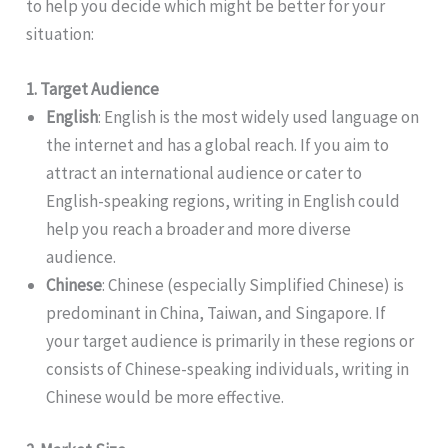
to help you decide which might be better for your
situation:
1. Target Audience
English
: English is the most widely used language on
the internet and has a global reach. If you aim to
attract an international audience or cater to
English-speaking regions, writing in English could
help you reach a broader and more diverse
audience.
Chinese
: Chinese (especially Simplified Chinese) is
predominant in China, Taiwan, and Singapore. If
your target audience is primarily in these regions or
consists of Chinese-speaking individuals, writing in
Chinese would be more effective.