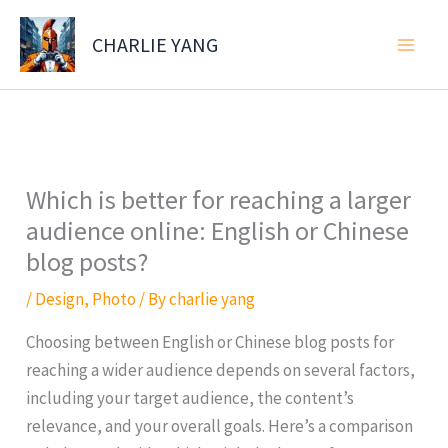
Skip
to
CHARLIE YANG
content
Which is better for reaching a larger
audience online: English or Chinese
blog posts?
/
Design
,
Photo
/ By
charlie yang
Choosing between English or Chinese blog posts for
reaching a wider audience depends on several factors,
including your target audience, the content’s
relevance, and your overall goals. Here’s a comparison