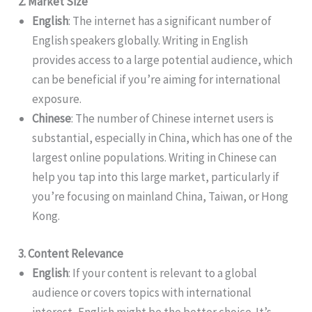
2. Market Size
English
: The internet has a significant number of
English speakers globally. Writing in English
provides access to a large potential audience, which
can be beneficial if you’re aiming for international
exposure.
Chinese
: The number of Chinese internet users is
substantial, especially in China, which has one of the
largest online populations. Writing in Chinese can
help you tap into this large market, particularly if
you’re focusing on mainland China, Taiwan, or Hong
Kong.
3. Content Relevance
English
: If your content is relevant to a global
audience or covers topics with international
interest, English might be the better choice. It’s