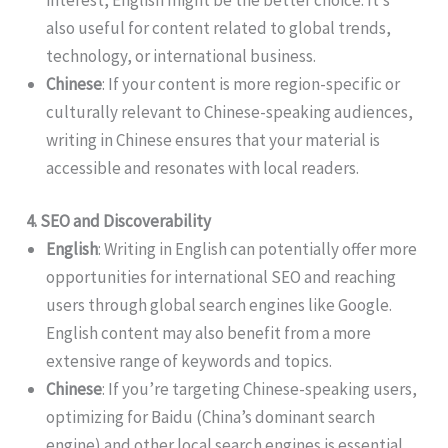
also useful for content related to global trends,
technology, or international business.
Chinese
: If your content is more region-specific or
culturally relevant to Chinese-speaking audiences,
writing in Chinese ensures that your material is
accessible and resonates with local readers.
4. SEO and Discoverability
English
: Writing in English can potentially offer more
opportunities for international SEO and reaching
users through global search engines like Google.
English content may also benefit from a more
extensive range of keywords and topics.
Chinese
: If you’re targeting Chinese-speaking users,
optimizing for Baidu (China’s dominant search
engine) and other local search engines is essential.