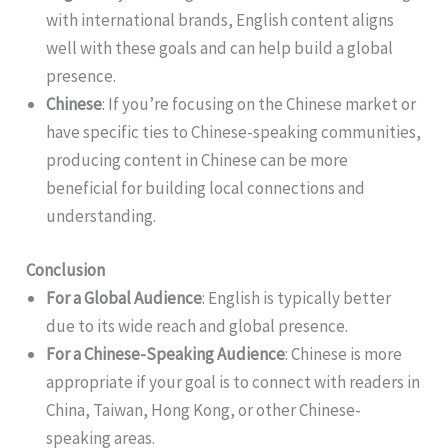
with international brands, English content aligns
well with these goals and can help build a global
presence.
Chinese
: If you’re focusing on the Chinese market or
have specific ties to Chinese-speaking communities,
producing content in Chinese can be more
beneficial for building local connections and
understanding.
Conclusion
For a Global Audience
: English is typically better
due to its wide reach and global presence.
For a Chinese-Speaking Audience
: Chinese is more
appropriate if your goal is to connect with readers in
China, Taiwan, Hong Kong, or other Chinese-
speaking areas.