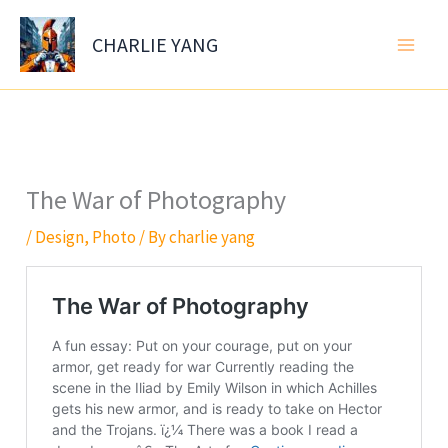
Skip
to
CHARLIE YANG
content
The War of Photography
/
Design
,
Photo
/ By
charlie yang