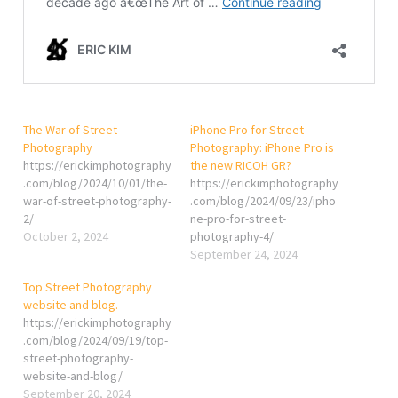
The War of Street
iPhone Pro for Street
Photography
Photography: iPhone Pro is
https://erickimphotography
the new RICOH GR?
.com/blog/2024/10/01/the-
https://erickimphotography
war-of-street-photography-
.com/blog/2024/09/23/ipho
2/
ne-pro-for-street-
October 2, 2024
photography-4/
September 24, 2024
Top Street Photography
website and blog.
https://erickimphotography
.com/blog/2024/09/19/top-
street-photography-
website-and-blog/
September 20, 2024