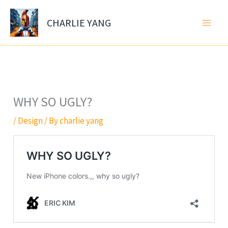
Skip
to
CHARLIE YANG
content
WHY SO UGLY?
/
Design
/ By
charlie yang