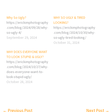
Why So Ugly?
WHY SO UGLY & TIRED
https://erickimphotography
LOOKING?
.com/blog/2024/09/28/why-
https://erickimphotography
so-ugly-4/
.com/blog/2024/10/30/why-
September 29, 2024
so-ugly-tired-looking/
October 31, 2024
WHY DOES EVERYONE WANT
TO LOOK STUPID & UGLY?
https://erickimphotography
.com/blog/2024/10/27/why-
does-everyone-want-to-
look-stupid-ugly/
October 28, 2024
←
Previous Post
Next Post
→