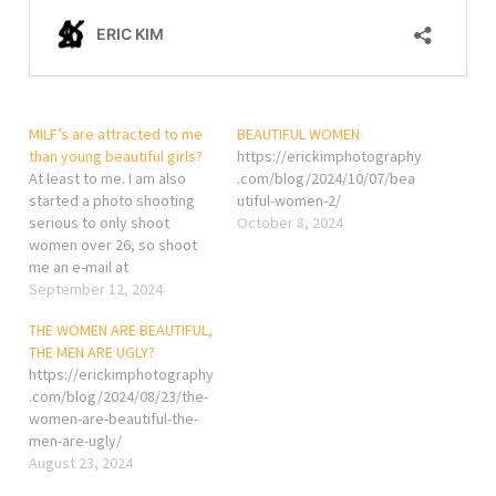
MILF’s are attracted to me
BEAUTIFUL WOMEN
than young beautiful girls?
https://erickimphotography
At least to me. I am also
.com/blog/2024/10/07/bea
started a photo shooting
utiful-women-2/
serious to only shoot
October 8, 2024
women over 26, so shoot
me an e-mail at
ccyangphoto@gmail.com if
September 12, 2024
you will love to be my
THE WOMEN ARE BEAUTIFUL,
model.
THE MEN ARE UGLY?
https://erickimphotography
.com/blog/2024/08/23/the-
women-are-beautiful-the-
men-are-ugly/
August 23, 2024