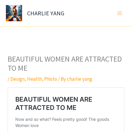
Skip
to
CHARLIE YANG
content
BEAUTIFUL WOMEN ARE ATTRACTED
TO ME
/
Design
,
Health
,
Photo
/ By
charlie yang