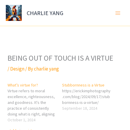
Skip
to
CHARLIE YANG
content
BEING OUT OF TOUCH IS A VIRTUE
/
Design
/ By
charlie yang
What’s virtue for?
Stubbornness is a Virtue
Virtue refers to moral
https://erickimphotography
excellence, righteousness,
.com/blog/2024/09/17/stub
and goodness. It's the
bornness-is-a-virtue/
practice of consistently
September 18, 2024
doing what is right, aligning
actions with moral and
October 1, 2024
ethical principles. The