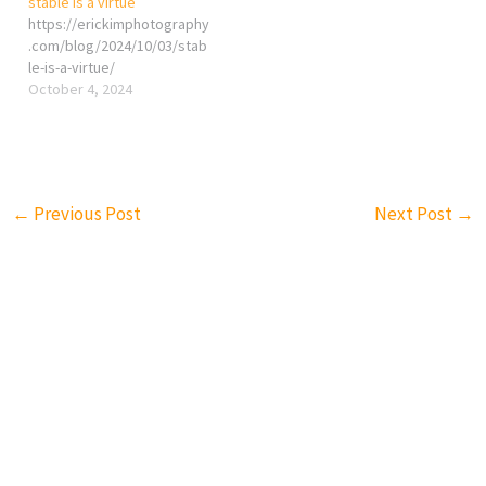
stable is a virtue
purpose of virtue, in both
https://erickimphotography
philosophical and practical
.com/blog/2024/10/03/stab
terms, is to guide
le-is-a-virtue/
individuals toward living a
October 4, 2024
good and fulfilling life,
fostering personal growth,
and contributing…
←
Previous Post
Next Post
→