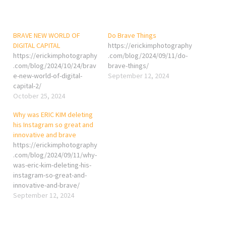
BRAVE NEW WORLD OF
Do Brave Things
DIGITAL CAPITAL
https://erickimphotography
https://erickimphotography
.com/blog/2024/09/11/do-
.com/blog/2024/10/24/brav
brave-things/
e-new-world-of-digital-
September 12, 2024
capital-2/
October 25, 2024
Why was ERIC KIM deleting
his Instagram so great and
innovative and brave
https://erickimphotography
.com/blog/2024/09/11/why-
was-eric-kim-deleting-his-
instagram-so-great-and-
innovative-and-brave/
September 12, 2024