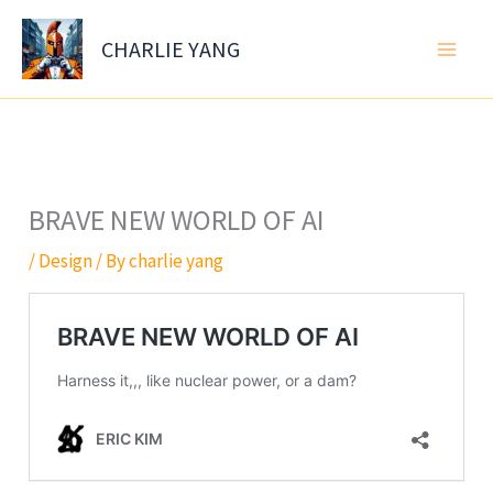
Skip
to
CHARLIE YANG
content
BRAVE NEW WORLD OF AI
/
Design
/ By
charlie yang