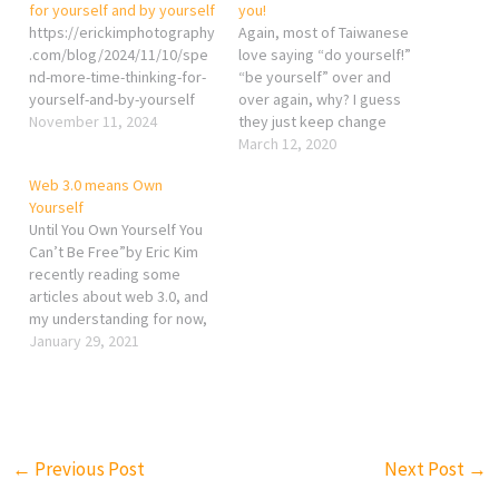
for yourself and by yourself
you!
https://erickimphotography
Again, most of Taiwanese
.com/blog/2024/11/10/spe
love saying “do yourself!”
nd-more-time-thinking-for-
“be yourself” over and
yourself-and-by-yourself
over again, why? I guess
November 11, 2024
they just keep change
themselves according to
March 12, 2020
the idealized vision of
Web 3.0 means Own
others. Therefore,
Yourself
whenever they see
Until You Own Yourself You
someone really “being
Can’t Be Free”by Eric Kim
themselves”, they will
recently reading some
either envy or jealous
articles about web 3.0, and
because most of them can
my understanding for now,
only pretending…
the best sentence to
January 29, 2021
simply describe what web
3.0 is, is to own yourself,
own your platform, your
photo, your design, your
art…etc. Not controlled or
←
Previous Post
Next Post
→
owned by…