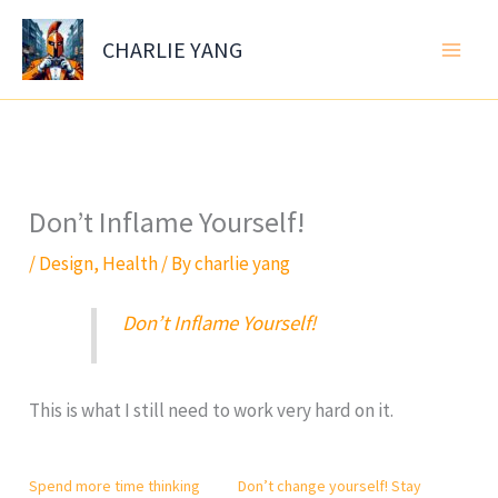
Skip
to
CHARLIE YANG
content
Don’t Inflame Yourself!
/
Design
,
Health
/ By
charlie yang
Don’t Inflame Yourself!
This is what I still need to work very hard on it.
Spend more time thinking
Don’t change yourself! Stay