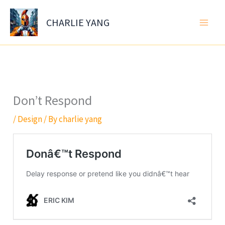
Skip
to
CHARLIE YANG
content
Don’t Respond
/
Design
/ By
charlie yang