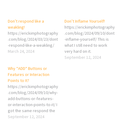
Don’t respond like a
Don’t Inflame Yourself!
weakling!
https://erickimphotography
https://erickimphotography
.com/blog/2024/09/10/dont
.com/blog/2024/03/23/dont
-inflame-yourself/ This is
-respond-like-a-weakling/
what I still need to work
March 24, 2024
very hard on it.
September 12, 2024
Why *ADD* Buttons or
Features or Interaction
Points to It?
https://erickimphotography
.com/blog/2024/09/10/why-
add-buttons-or-features-
or-interaction-points-to-it/ I
got the same respond the
first I saw the button.
September 12, 2024