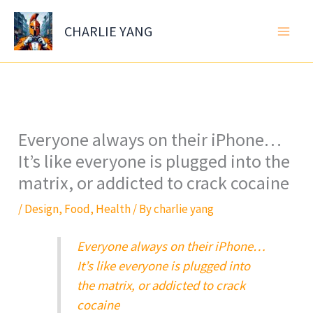
Skip
to
CHARLIE YANG
content
Everyone always on their iPhone…
It’s like everyone is plugged into the
matrix, or addicted to crack cocaine
/
Design
,
Food
,
Health
/ By
charlie yang
Everyone always on their iPhone…
It’s like everyone is plugged into
the matrix, or addicted to crack
cocaine