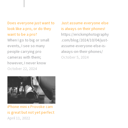
Does everyone just want to
Just assume everyone else
look like a pro, or do they
is always on their phones!
want to be a pro?
https://erickimphotography
When I go to big or small
.com/blog/2024/10/04/just-
events, I see so many
assume-everyone-else-is-
people carrying pro
always-on-their-phones/
cameras with them;
October 5, 2024
however, I never know
where to find their photos.
October 22, 2024
Some of them are shooting
videos and posting them on
YouTube, but they’re just
normal videos you could
shoot with an iPhone—just
in…
iPhone mini x Provoke cam
is great but not yet perfect
April 11, 2022