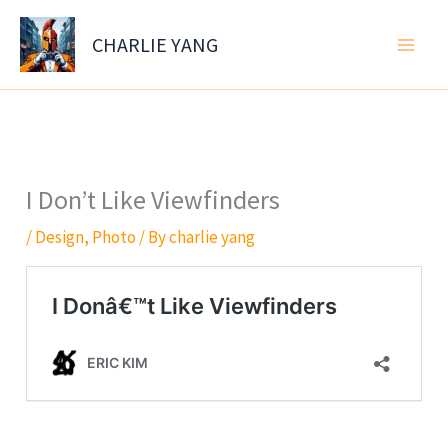
Skip
to
CHARLIE YANG
content
I Don’t Like Viewfinders
/
Design
,
Photo
/ By
charlie yang