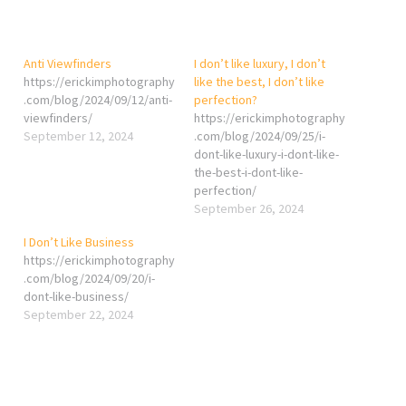
Anti Viewfinders
I don’t like luxury, I don’t
https://erickimphotography
like the best, I don’t like
.com/blog/2024/09/12/anti-
perfection?
viewfinders/
https://erickimphotography
September 12, 2024
.com/blog/2024/09/25/i-
dont-like-luxury-i-dont-like-
the-best-i-dont-like-
perfection/
September 26, 2024
I Don’t Like Business
https://erickimphotography
.com/blog/2024/09/20/i-
dont-like-business/
September 22, 2024