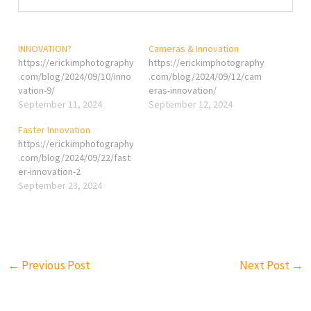
INNOVATION?
Cameras & Innovation
https://erickimphotography
https://erickimphotography
.com/blog/2024/09/10/inno
.com/blog/2024/09/12/cam
vation-9/
eras-innovation/
September 11, 2024
September 12, 2024
Faster Innovation
https://erickimphotography
.com/blog/2024/09/22/fast
er-innovation-2
September 23, 2024
←
Previous Post
Next Post
→