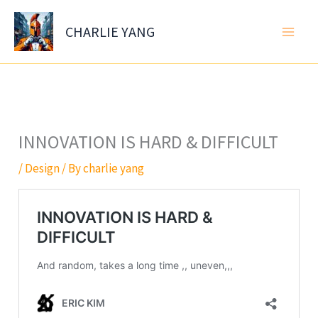
Skip
to
CHARLIE YANG
content
INNOVATION IS HARD & DIFFICULT
/
Design
/ By
charlie yang