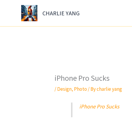
Skip
to
CHARLIE YANG
content
iPhone Pro Sucks
/
Design
,
Photo
/ By
charlie yang
iPhone Pro Sucks