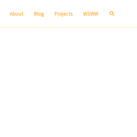
Search
About
Blog
Projects
WSWW