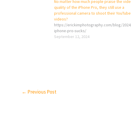
No matter how much people praise the vid
quality of the iPhone Pro, they still use a
professional camera to shoot their YouTube
videos?
https://erickimphotography.com/blog/2024
iphone-pro-sucks/
September 12, 2024
←
Previous Post