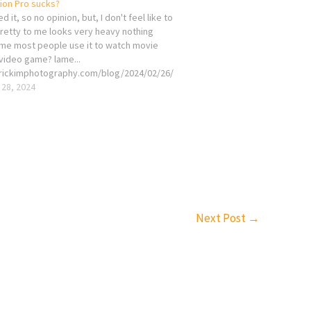
sion Pro sucks?
d it, so no opinion, but, I don't feel like to
pretty to me looks very heavy nothing
 me most people use it to watch movie
video game? lame...
erickimphotography.com/blog/2024/02/26/
sion-pro-sucks/
 28, 2024
Next Post
→