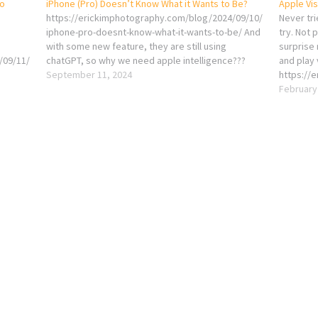
eo
iPhone (Pro) Doesn’t Know What it Wants to Be?
Apple Vi
https://erickimphotography.com/blog/2024/09/10/
Never trie
iphone-pro-doesnt-know-what-it-wants-to-be/ And
try. Not 
with some new feature, they are still using
surprise
/09/11/
chatGPT, so why we need apple intelligence???
and play 
September 11, 2024
https://
apple-vi
February