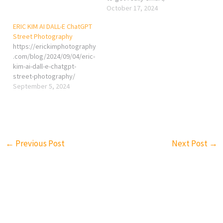
October 17, 2024
ERIC KIM AI DALL-E ChatGPT
Street Photography
https://erickimphotography
.com/blog/2024/09/04/eric-
kim-ai-dall-e-chatgpt-
street-photography/
September 5, 2024
←
Previous Post
Next Post
→