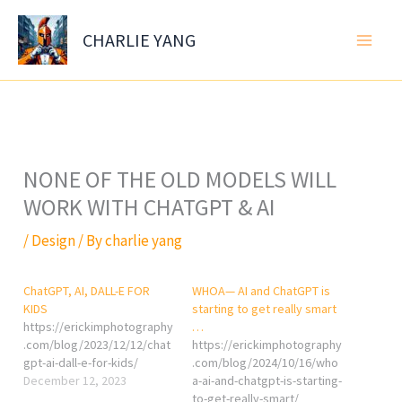
Skip
to
CHARLIE YANG
content
NONE OF THE OLD MODELS WILL
WORK WITH CHATGPT & AI
/
Design
/ By
charlie yang
ChatGPT, AI, DALL-E FOR
WHOA— AI and ChatGPT is
KIDS
starting to get really smart
https://erickimphotography
…
.com/blog/2023/12/12/chat
https://erickimphotography
gpt-ai-dall-e-for-kids/
.com/blog/2024/10/16/who
December 12, 2023
a-ai-and-chatgpt-is-starting-
to-get-really-smart/