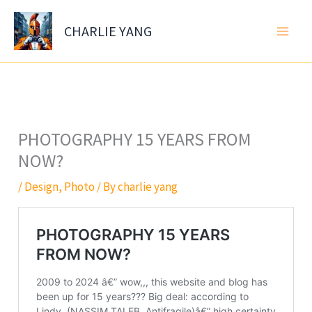
Skip
to
CHARLIE YANG
content
PHOTOGRAPHY 15 YEARS FROM
NOW?
/
Design
,
Photo
/ By
charlie yang