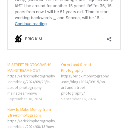
IS STREET PHOTOGRAPHY
On Art and Street
MAINSTREAM NOW?
Photography
https://erickimphotography
https://erickimphotography
.com/blog/2024/09/29/is-
.com/blog/2024/09/15/on-
street-photography-
art-and-street-
mainstream-now/
photography/
September 30, 2024
September 16, 2024
How to Make Money from
Street Photography
https://erickimphotography
.com/blog/2024/08/15/how-