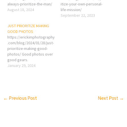
always-prioritize-the-man/
itize-your-own-personal-
August 18, 2024
life-mission/
September 22, 2023
JUST PRIORITIZE MAKING
GOOD PHOTOS
https://erickimphotography
.com/blog/2024/01/28/just-
prioritize-making-good-
photos/ Good photos over
good gears.
January 29, 2024
←
Previous Post
Next Post
→