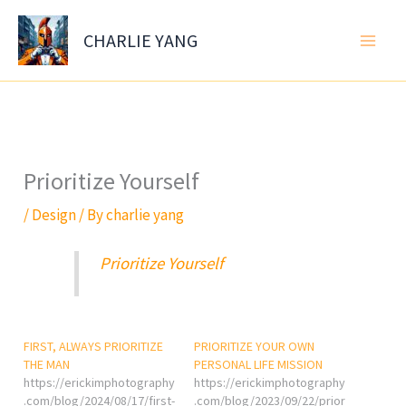
Skip
to
CHARLIE YANG
content
Prioritize Yourself
/
Design
/ By
charlie yang
Prioritize Yourself
FIRST, ALWAYS PRIORITIZE
PRIORITIZE YOUR OWN
THE MAN
PERSONAL LIFE MISSION
https://erickimphotography
https://erickimphotography
.com/blog/2024/08/17/first-
.com/blog/2023/09/22/prior