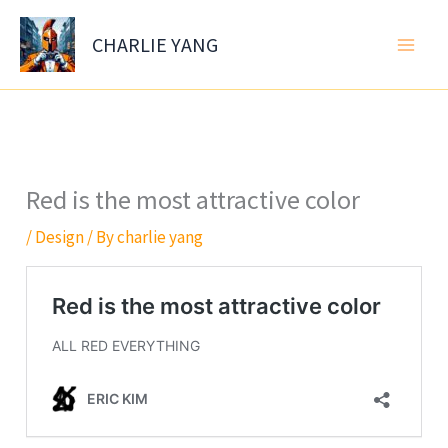
Skip
to
CHARLIE YANG
content
Red is the most attractive color
/
Design
/ By
charlie yang