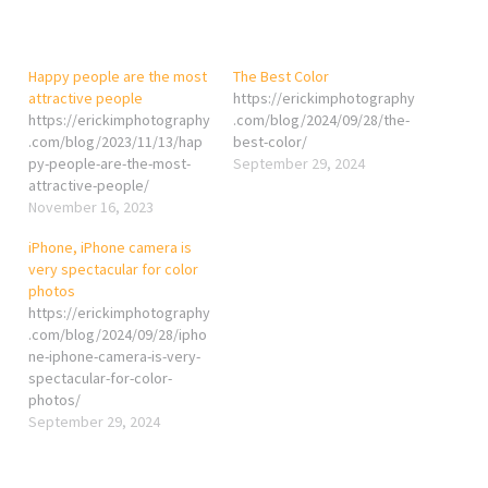
Happy people are the most
The Best Color
attractive people
https://erickimphotography
https://erickimphotography
.com/blog/2024/09/28/the-
.com/blog/2023/11/13/hap
best-color/
py-people-are-the-most-
September 29, 2024
attractive-people/
November 16, 2023
iPhone, iPhone camera is
very spectacular for color
photos
https://erickimphotography
.com/blog/2024/09/28/ipho
ne-iphone-camera-is-very-
spectacular-for-color-
photos/
September 29, 2024