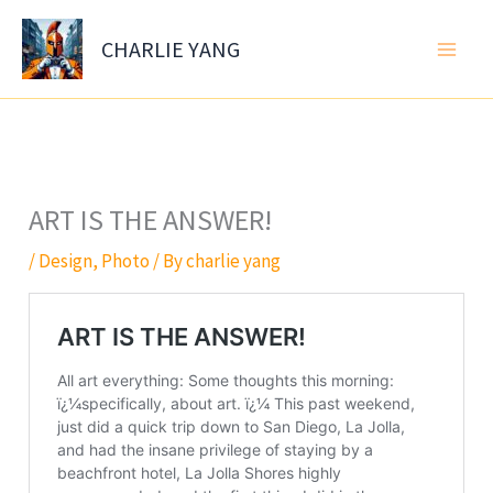
Skip
to
CHARLIE YANG
content
ART IS THE ANSWER!
/
Design
,
Photo
/ By
charlie yang