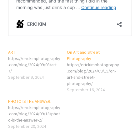
ART
On Art and Street
https://erickimphotography
Photography
.com/blog/2024/09/08/art-
https://erickimphotography
7/
.com/blog/2024/09/15/on-
September 9, 2024
art-and-street-
photography/
September 16, 2024
PHOTO IS THE ANSWER.
https://erickimphotography
.com/blog/2024/09/18/phot
o-is-the-answer-2/
September 20, 2024