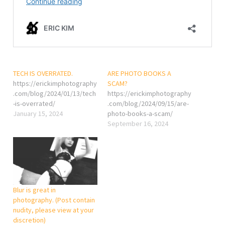
TECH IS OVERRATED.
ARE PHOTO BOOKS A
https://erickimphotography
SCAM?
.com/blog/2024/01/13/tech
https://erickimphotography
-is-overrated/
.com/blog/2024/09/15/are-
January 15, 2024
photo-books-a-scam/
September 16, 2024
Blur is great in
photography. (Post contain
nudity, please view at your
discretion)