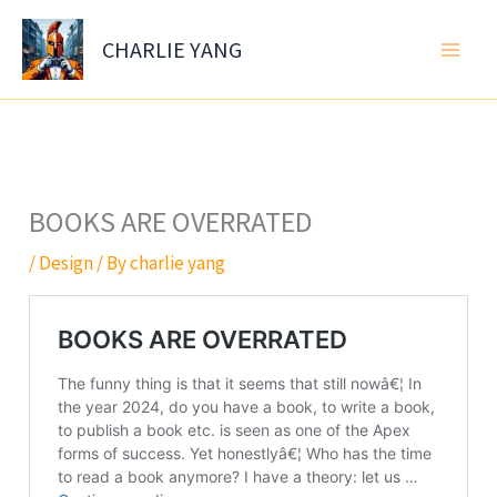
Skip
to
CHARLIE YANG
content
BOOKS ARE OVERRATED
/
Design
/ By
charlie yang