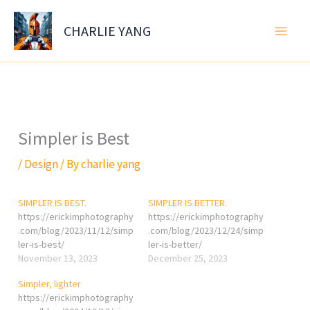
Skip
to
CHARLIE YANG
content
Simpler is Best
/
Design
/ By
charlie yang
SIMPLER IS BEST.
SIMPLER IS BETTER.
https://erickimphotography
https://erickimphotography
.com/blog/2023/11/12/simp
.com/blog/2023/12/24/simp
ler-is-best/
ler-is-better/
November 13, 2023
December 25, 2023
Simpler, lighter
https://erickimphotography