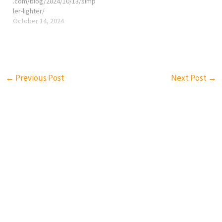
.com/blog/2024/10/13/simp
ler-lighter/
October 14, 2024
←
Previous Post
Next Post
→