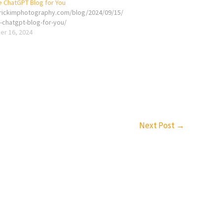
e ChatGPT Blog for You
erickimphotography.com/blog/2024/09/15/
e-chatgpt-blog-for-you/
r 16, 2024
Next Post
→