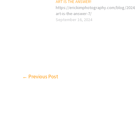
ART IS THE ANSWER!
https://erickimphotography.com/blog/2024
art-is-the-answer-7/
September 16, 2024
←
Previous Post