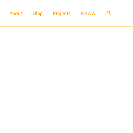
Search
About
Blog
Projects
WSWW