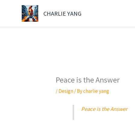
Skip
to
CHARLIE YANG
content
Peace is the Answer
/
Design
/ By
charlie yang
Peace is the Answer