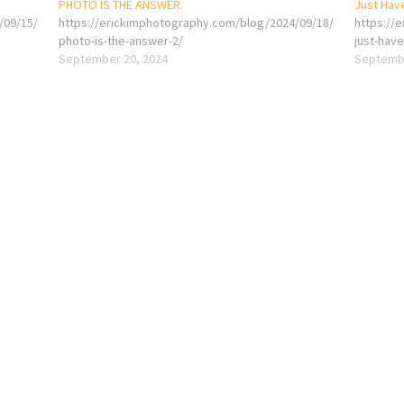
PHOTO IS THE ANSWER.
Just Hav
/09/15/
https://erickimphotography.com/blog/2024/09/18/
https://
photo-is-the-answer-2/
just-hav
September 20, 2024
Septembe