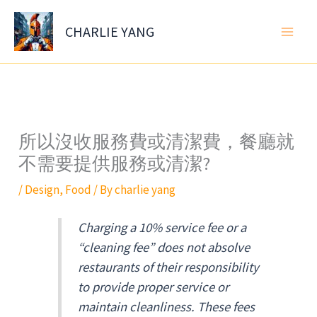
Skip
to
CHARLIE YANG
content
所以沒收服務費或清潔費，餐廳就
不需要提供服務或清潔?
/
Design
,
Food
/ By
charlie yang
Charging a 10% service fee or a
“cleaning fee” does not absolve
restaurants of their responsibility
to provide proper service or
maintain cleanliness. These fees