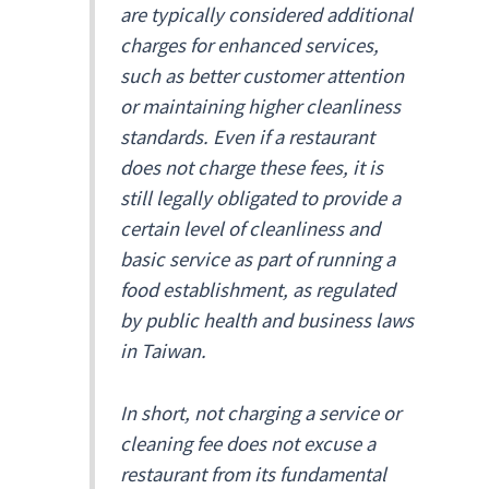
are typically considered additional
charges for enhanced services,
such as better customer attention
or maintaining higher cleanliness
standards. Even if a restaurant
does not charge these fees, it is
still legally obligated to provide a
certain level of cleanliness and
basic service as part of running a
food establishment, as regulated
by public health and business laws
in Taiwan.
In short, not charging a service or
cleaning fee does not excuse a
restaurant from its fundamental