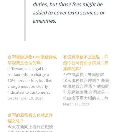
duties, but those fees might be
added to cover extra services or
amenities.
台灣餐廳加收10%服務費或
有沒有服務不是重點，不
清潔費是合法的嗎?
然你公司付薪水請員工來
In Taiwan, it is legal for
擺飾的嗎?
restaurants to charge a
台中市議員：餐廳收取
10% service fee, but this
10％服務費合理嗎？ 餐廳
charge must be clearly
收服務費合理嗎？ 他拋問
indicated to customers,
引發網路論戰 台灣就是一
either on the menu or at the
September 18, 2024
堆白痴不用大腦的人，每
point of ordering. The fee is
次都愛在留言區跟人家戰
March 14, 2023
typically seen as
下限，你就明知道會在那
台灣的服務費文化就是詐
compensation for staff or
種地方留言的，十之八九
騙文化？
for maintaining service
都是沒在用大腦的你還去
今天在新聞上看到台鐵騰
quality. It is considered a…
那邊浪費時做什麼? 就像我