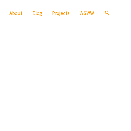
Search
About
Blog
Projects
WSWW