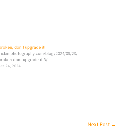
t broken, don’t upgrade it!
erickimphotography.com/blog/2024/09/23/
t-broken-dont-upgrade-it-3/
r 24, 2024
Next Post
→