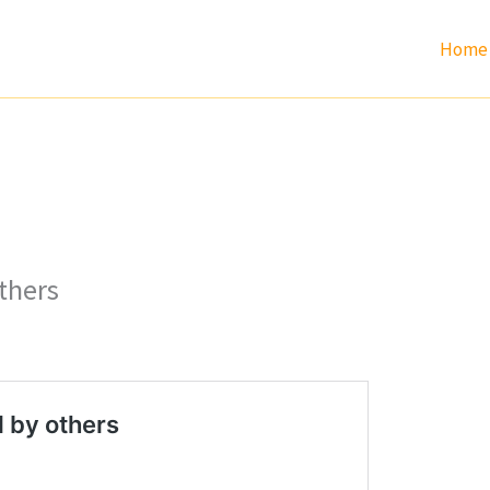
Home
thers