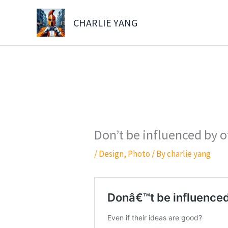
Skip
to
CHARLIE YANG
content
Don’t be influenced by o
/
Design
,
Photo
/ By
charlie yang