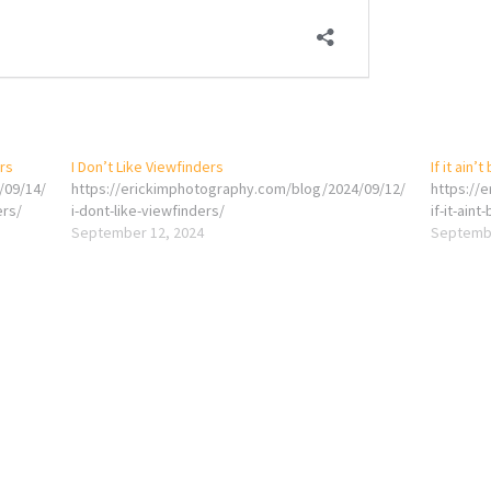
ers
I Don’t Like Viewfinders
If it ain’
/09/14/
https://erickimphotography.com/blog/2024/09/12/
https://
ers/
i-dont-like-viewfinders/
if-it-ain
September 12, 2024
Septembe