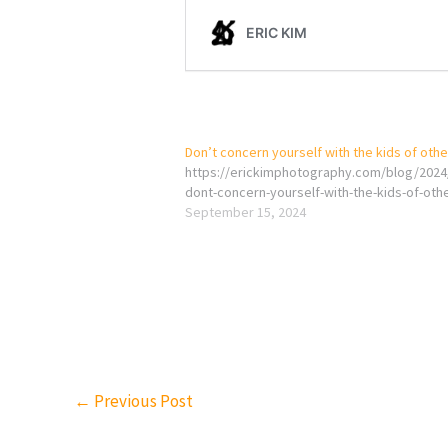
Don’t concern yourself with the kids of oth
https://erickimphotography.com/blog/2024
dont-concern-yourself-with-the-kids-of-oth
September 15, 2024
←
Previous Post