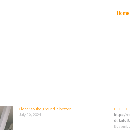
Home
Closer to the ground is better
GET CLO
July 30, 2024
https://
details-9
November