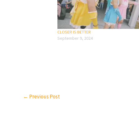
CLOSER IS BETTER
September 9, 2024
←
Previous Post