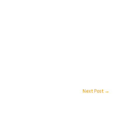
Next Post
→