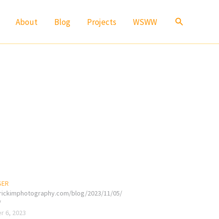
Search
About
Blog
Projects
WSWW
SER
erickimphotography.com/blog/2023/11/05/
/
 6, 2023