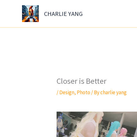
Skip
to
CHARLIE YANG
content
Closer is Better
/
Design
,
Photo
/ By
charlie yang