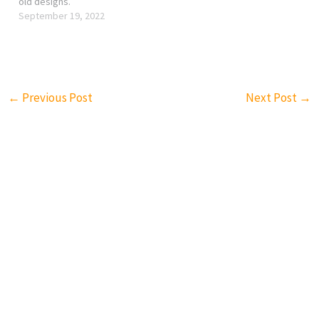
old designs.
September 19, 2022
←
Previous Post
Next Post
→