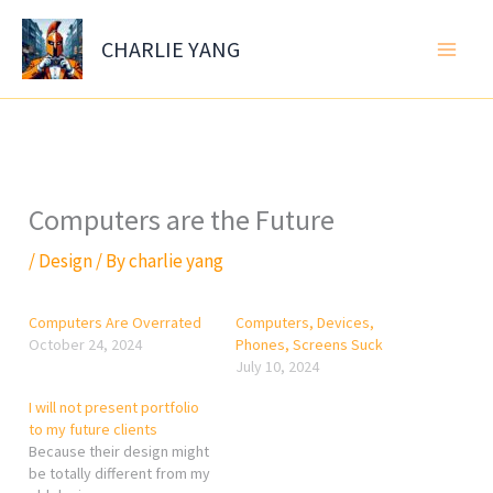
Skip
to
CHARLIE YANG
content
Computers are the Future
/
Design
/ By
charlie yang
Computers Are Overrated
Computers, Devices,
October 24, 2024
Phones, Screens Suck
July 10, 2024
I will not present portfolio
to my future clients
Because their design might
be totally different from my